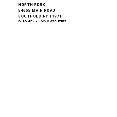
NORTH FORK
54655 MAIN ROAD
SOUTHOLD NY 11971
PHONE:
+1 (631) 870-5757
BROOKLYN
443 4TH STREET
BROOKLYN, NY 11215
PHONE:
+1 (718) 499-3643
NEW CANAAN
6 SOUTH AVENUE
NEW CANAAN, CT 06840
PHONE:
+1 (888) 892-6722
FAIRFIELD
1636 POST ROAD
FAIRFIELD, CT 06824
PHONE:
+1 (888) 892-6722