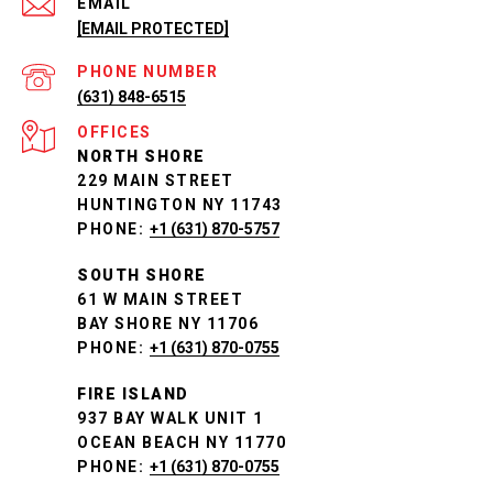
EMAIL
[EMAIL PROTECTED]
PHONE NUMBER
(631) 848-6515
NORTH SHORE
229 MAIN STREET
HUNTINGTON NY 11743
PHONE:
+1 (631) 870-5757
SOUTH SHORE
61 W MAIN STREET
BAY SHORE NY 11706
PHONE:
+1 (631) 870-0755
FIRE ISLAND
937 BAY WALK UNIT 1
OCEAN BEACH NY 11770
PHONE:
+1 (631) 870-0755