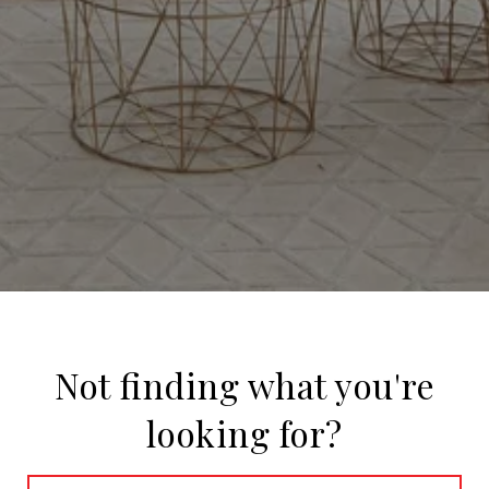
Not finding what you're
looking for?