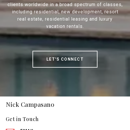
clients worldwide in a broad spectrum of classes,
including residential, new development, resort
real estate, residential leasing and luxury
vacation rentals.
LET'S CONNECT
Nick Campasano
Get in Touch