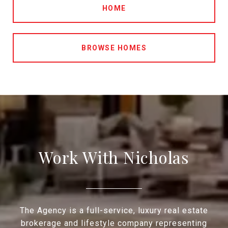
HOME
BROWSE HOMES
Work With Nicholas
The Agency is a full-service, luxury real estate
brokerage and lifestyle company representing