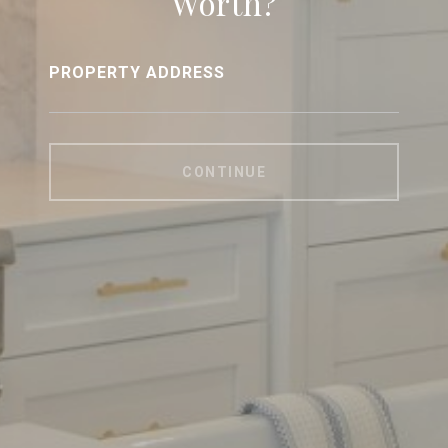
Worth?
PROPERTY ADDRESS
CONTINUE