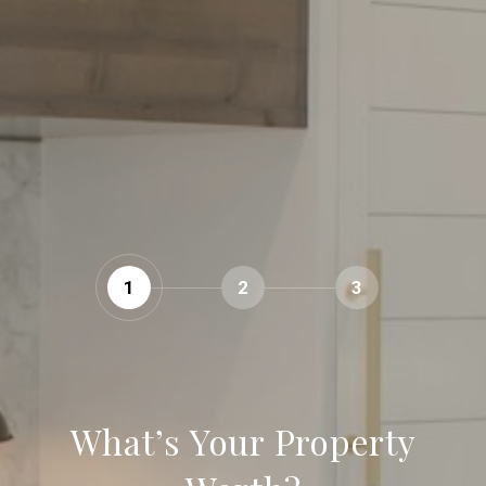
1
2
3
What’s Your Property