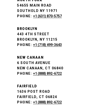
NORTH FORK
54655 MAIN ROAD
SOUTHOLD NY 11971
PHONE:
+1 (631) 870-5757
BROOKLYN
443 4TH STREET
BROOKLYN, NY 11215
PHONE:
+1 (718) 499-3643
NEW CANAAN
6 SOUTH AVENUE
NEW CANAAN, CT 06840
PHONE:
+1 (888) 892-6722
FAIRFIELD
1636 POST ROAD
FAIRFIELD, CT 06824
PHONE:
+1 (888) 892-6722