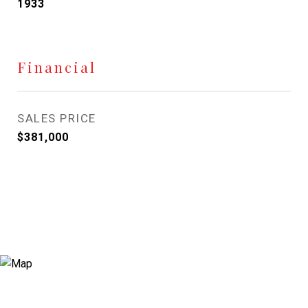
1933
Financial
SALES PRICE
$381,000