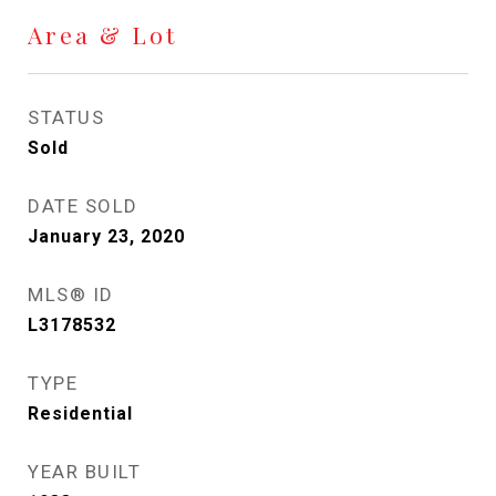
Area & Lot
STATUS
Sold
DATE SOLD
January 23, 2020
MLS® ID
L3178532
TYPE
Residential
YEAR BUILT