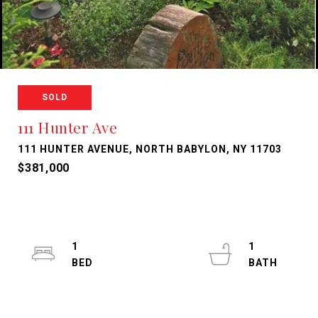
SOLD
111 Hunter Ave
111 HUNTER AVENUE, NORTH BABYLON, NY 11703
$381,000
1
1