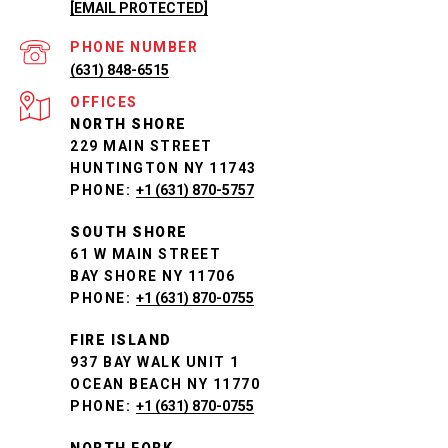
[EMAIL PROTECTED]
PHONE NUMBER
(631) 848-6515
NORTH SHORE
229 MAIN STREET
HUNTINGTON NY 11743
PHONE:
+1 (631) 870-5757
SOUTH SHORE
61 W MAIN STREET
BAY SHORE NY 11706
PHONE:
+1 (631) 870-0755
FIRE ISLAND
937 BAY WALK UNIT 1
OCEAN BEACH NY 11770
PHONE:
+1 (631) 870-0755