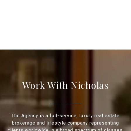
Work With Nicholas
The Agency is a full-service, luxury real estate
brokerage and lifestyle company representing
clients worldwide in a broad spectrum of classes,