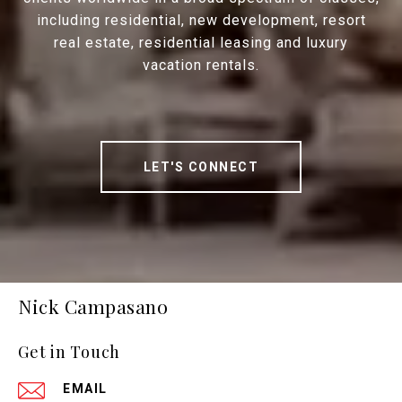
including residential, new development, resort
real estate, residential leasing and luxury
vacation rentals.
LET'S CONNECT
Nick Campasano
Get in Touch
EMAIL