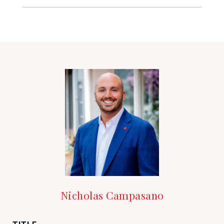
Nicholas Campasano