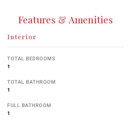
Features & Amenities
Interior
TOTAL BEDROOMS
1
TOTAL BATHROOM
1
FULL BATHROOM
1