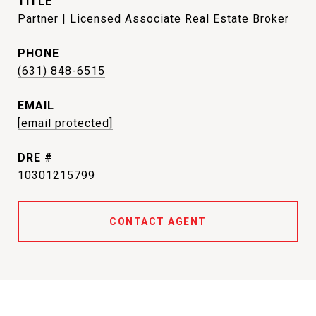
TITLE
Partner | Licensed Associate Real Estate Broker
PHONE
(631) 848-6515
EMAIL
[email protected]
DRE #
10301215799
CONTACT AGENT