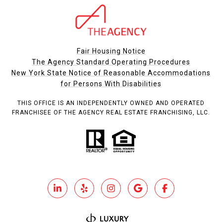
Fair Housing Notice
The Agency Standard Operating Procedures
New York State Notice of Reasonable Accommodations
for Persons With Disabilities
THIS OFFICE IS AN INDEPENDENTLY OWNED AND OPERATED
FRANCHISEE OF THE AGENCY REAL ESTATE FRANCHISING, LLC.