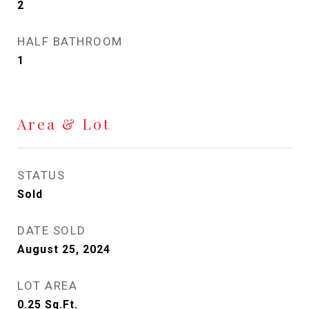
2
HALF BATHROOM
1
Area & Lot
STATUS
Sold
DATE SOLD
August 25, 2024
LOT AREA
0.25
Sq.Ft.