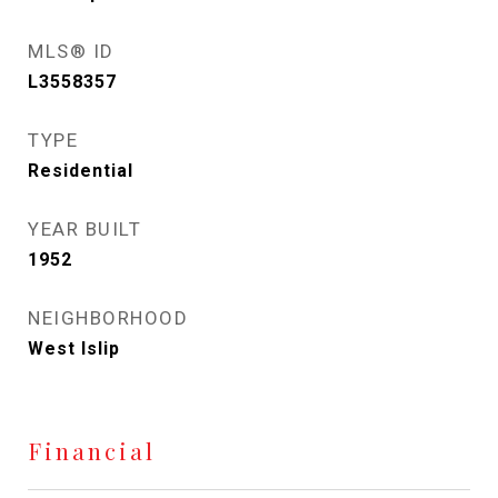
MLS® ID
L3558357
TYPE
Residential
YEAR BUILT
1952
NEIGHBORHOOD
West Islip
Financial