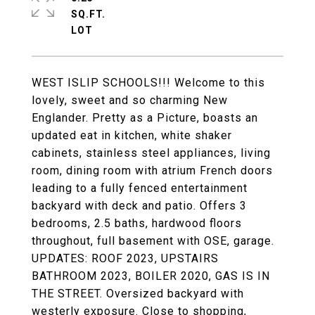
SQ.FT.
WEST ISLIP SCHOOLS!!! Welcome to this
lovely, sweet and so charming New
Englander. Pretty as a Picture, boasts an
updated eat in kitchen, white shaker
cabinets, stainless steel appliances, living
room, dining room with atrium French doors
leading to a fully fenced entertainment
backyard with deck and patio. Offers 3
bedrooms, 2.5 baths, hardwood floors
throughout, full basement with OSE, garage.
UPDATES: ROOF 2023, UPSTAIRS
BATHROOM 2023, BOILER 2020, GAS IS IN
THE STREET. Oversized backyard with
westerly exposure. Close to shopping,