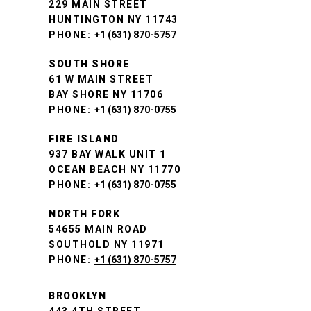
229 MAIN STREET
HUNTINGTON NY 11743
PHONE:
+1 (631) 870-5757
SOUTH SHORE
61 W MAIN STREET
BAY SHORE NY 11706
PHONE:
+1 (631) 870-0755
FIRE ISLAND
937 BAY WALK UNIT 1
OCEAN BEACH NY 11770
PHONE:
+1 (631) 870-0755
NORTH FORK
54655 MAIN ROAD
SOUTHOLD NY 11971
PHONE:
+1 (631) 870-5757
BROOKLYN