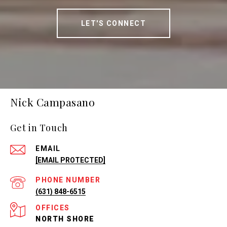
LET'S CONNECT
Nick Campasano
Get in Touch
EMAIL
[EMAIL PROTECTED]
PHONE NUMBER
(631) 848-6515
NORTH SHORE