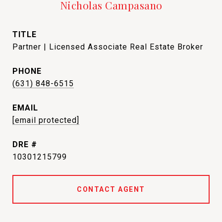
Nicholas Campasano
TITLE
Partner | Licensed Associate Real Estate Broker
PHONE
(631) 848-6515
EMAIL
[email protected]
DRE #
10301215799
CONTACT AGENT