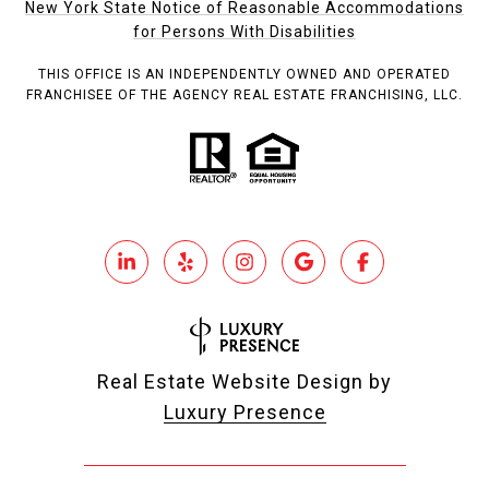
New York State Notice of Reasonable Accommodations
for Persons With Disabilities
THIS OFFICE IS AN INDEPENDENTLY OWNED AND OPERATED
FRANCHISEE OF THE AGENCY REAL ESTATE FRANCHISING, LLC.
Real Estate Website Design by
Luxury Presence