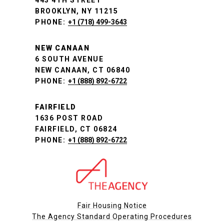
443 4TH STREET
BROOKLYN, NY 11215
PHONE:
+1 (718) 499-3643
NEW CANAAN
6 SOUTH AVENUE
NEW CANAAN, CT 06840
PHONE:
+1 (888) 892-6722
FAIRFIELD
1636 POST ROAD
FAIRFIELD, CT 06824
PHONE:
+1 (888) 892-6722
Fair Housing Notice
The Agency Standard Operating Procedures