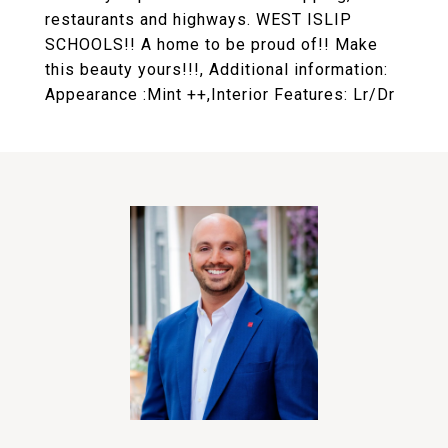
restaurants and highways. WEST ISLIP
SCHOOLS!! A home to be proud of!! Make
this beauty yours!!!, Additional information:
Appearance :Mint ++,Interior Features: Lr/Dr