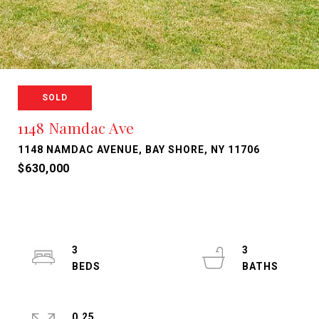
SOLD
1148 Namdac Ave
1148 NAMDAC AVENUE, BAY SHORE, NY 11706
$630,000
3
3
0.25