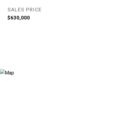
SALES PRICE
$630,000