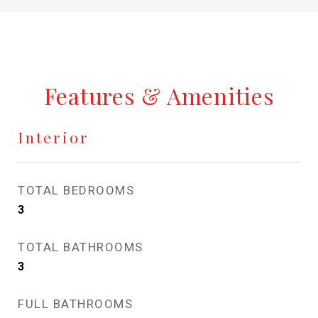
Features & Amenities
Interior
TOTAL BEDROOMS
3
TOTAL BATHROOMS
3
FULL BATHROOMS