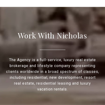
Work With Nicholas
The Agency is a full-service, luxury real estate
brokerage and lifestyle company representing
clients worldwide in a broad spectrum of classes,
including residential, new development, resort
real estate, residential leasing and luxury
vacation rentals.