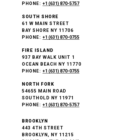
PHONE:
+1 (631) 870-5757
SOUTH SHORE
61 W MAIN STREET
BAY SHORE NY 11706
PHONE:
+1 (631) 870-0755
FIRE ISLAND
937 BAY WALK UNIT 1
OCEAN BEACH NY 11770
PHONE:
+1 (631) 870-0755
NORTH FORK
54655 MAIN ROAD
SOUTHOLD NY 11971
PHONE:
+1 (631) 870-5757
BROOKLYN
443 4TH STREET
BROOKLYN, NY 11215