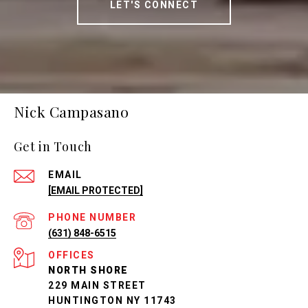
LET'S CONNECT
Nick Campasano
Get in Touch
EMAIL
[EMAIL PROTECTED]
PHONE NUMBER
(631) 848-6515
NORTH SHORE
229 MAIN STREET
HUNTINGTON NY 11743