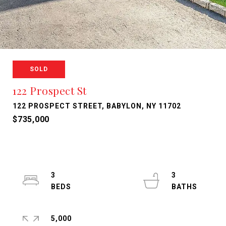
SOLD
122 Prospect St
122 PROSPECT STREET, BABYLON, NY 11702
$735,000
3
3
5,000