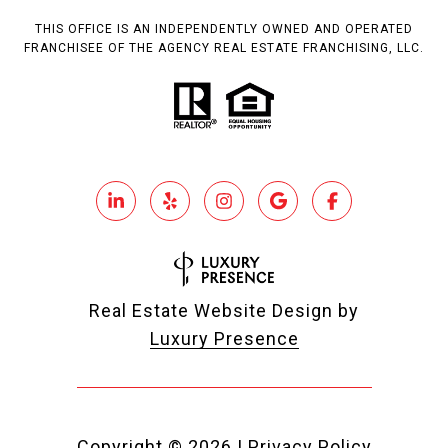
THIS OFFICE IS AN INDEPENDENTLY OWNED AND OPERATED
FRANCHISEE OF THE AGENCY REAL ESTATE FRANCHISING, LLC.
Real Estate Website Design by
Luxury Presence
Copyright ©
2026
|
Privacy Policy