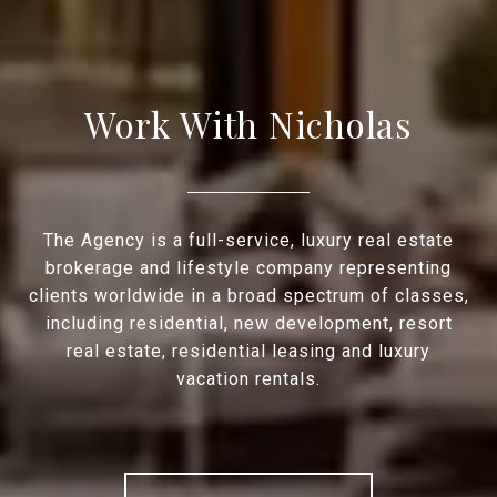
Work With Nicholas
The Agency is a full-service, luxury real estate
brokerage and lifestyle company representing
clients worldwide in a broad spectrum of classes,
including residential, new development, resort
real estate, residential leasing and luxury
vacation rentals.