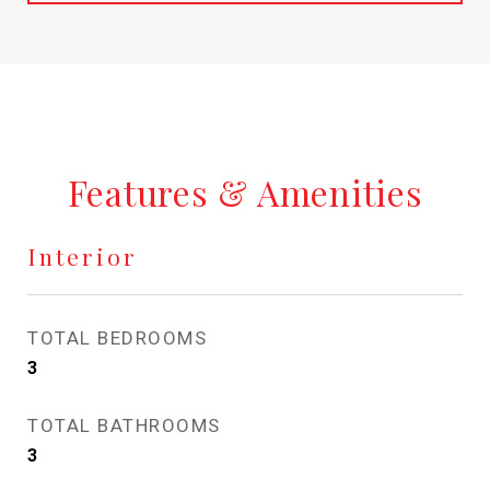
Features & Amenities
Interior
TOTAL BEDROOMS
3
TOTAL BATHROOMS
3