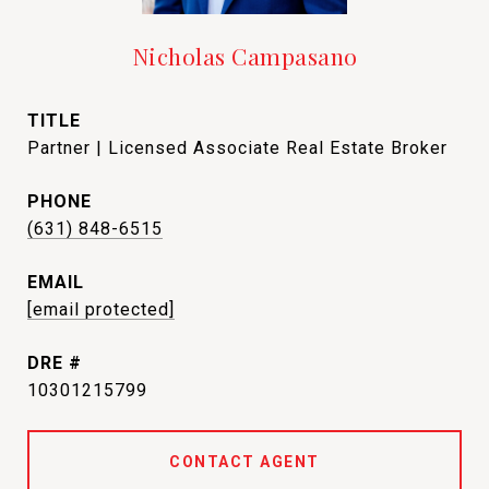
Nicholas Campasano
TITLE
Partner | Licensed Associate Real Estate Broker
PHONE
(631) 848-6515
EMAIL
[email protected]
DRE #
10301215799
CONTACT AGENT