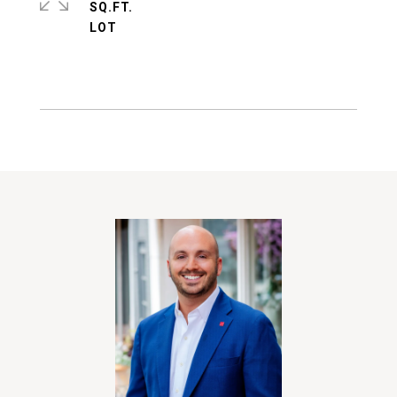
SQ.FT.