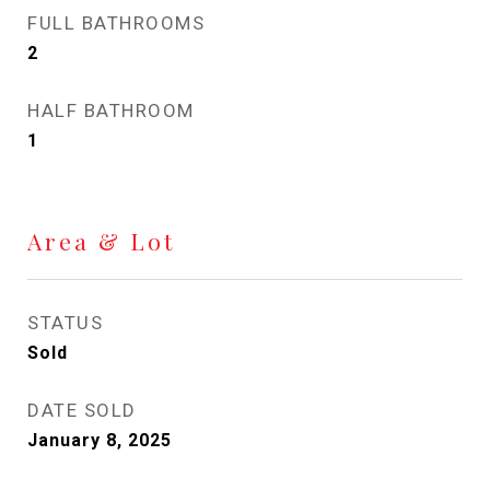
FULL BATHROOMS
2
HALF BATHROOM
1
Area & Lot
STATUS
Sold
DATE SOLD
January 8, 2025