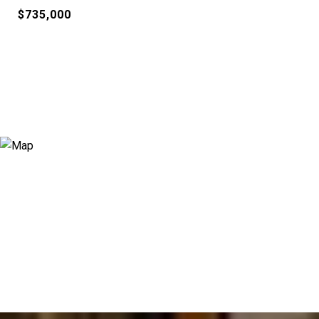
$735,000