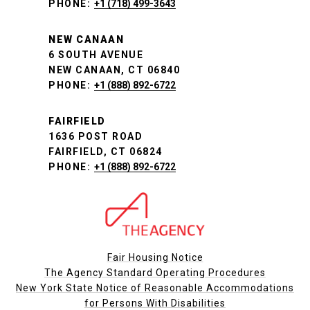
PHONE:
+1 (718) 499-3643
NEW CANAAN
6 SOUTH AVENUE
NEW CANAAN, CT 06840
PHONE:
+1 (888) 892-6722
FAIRFIELD
1636 POST ROAD
FAIRFIELD, CT 06824
PHONE:
+1 (888) 892-6722
Fair Housing Notice
The Agency Standard Operating Procedures
New York State Notice of Reasonable Accommodations
for Persons With Disabilities