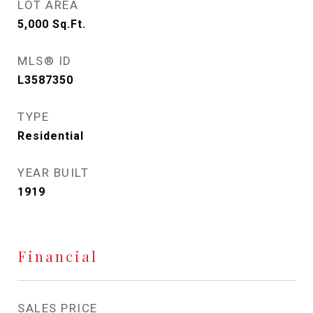
LOT AREA
5,000
Sq.Ft.
MLS® ID
L3587350
TYPE
Residential
YEAR BUILT
1919
Financial
SALES PRICE