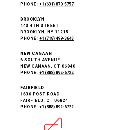
PHONE:
+1 (631) 870-5757
BROOKLYN
443 4TH STREET
BROOKLYN, NY 11215
PHONE:
+1 (718) 499-3643
NEW CANAAN
6 SOUTH AVENUE
NEW CANAAN, CT 06840
PHONE:
+1 (888) 892-6722
FAIRFIELD
1636 POST ROAD
FAIRFIELD, CT 06824
PHONE:
+1 (888) 892-6722