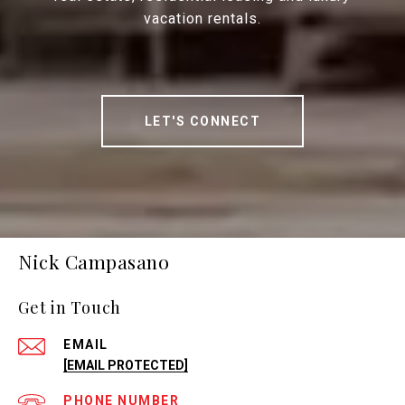
vacation rentals.
LET'S CONNECT
Nick Campasano
Get in Touch
EMAIL
[EMAIL PROTECTED]
PHONE NUMBER