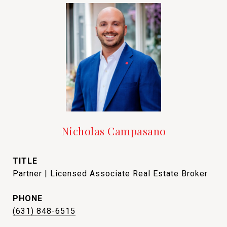
Nicholas Campasano
TITLE
Partner | Licensed Associate Real Estate Broker
PHONE
(631) 848-6515