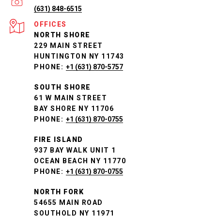
(631) 848-6515
NORTH SHORE
229 MAIN STREET
HUNTINGTON NY 11743
PHONE:
+1 (631) 870-5757
SOUTH SHORE
61 W MAIN STREET
BAY SHORE NY 11706
PHONE:
+1 (631) 870-0755
FIRE ISLAND
937 BAY WALK UNIT 1
OCEAN BEACH NY 11770
PHONE:
+1 (631) 870-0755
NORTH FORK
54655 MAIN ROAD
SOUTHOLD NY 11971