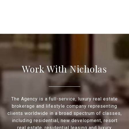
Work With Nicholas
The Agency is a full-service, luxury real estate
brokerage and lifestyle company representing
clients worldwide in a broad spectrum of classes,
including residential, new development, resort
real estate, residential leasing and luxury