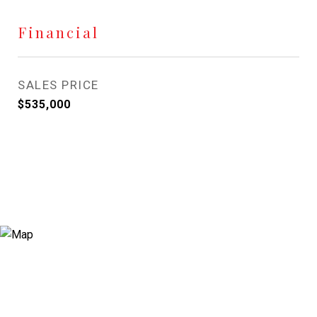
Financial
SALES PRICE
$535,000