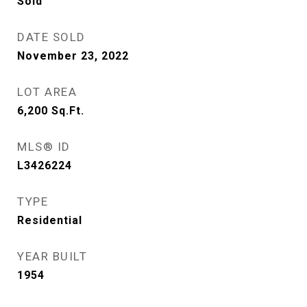
Sold
DATE SOLD
November 23, 2022
LOT AREA
6,200
Sq.Ft.
MLS® ID
L3426224
TYPE
Residential
YEAR BUILT
1954