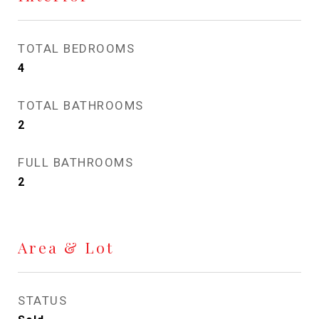
TOTAL BEDROOMS
4
TOTAL BATHROOMS
2
FULL BATHROOMS
2
Area & Lot
STATUS