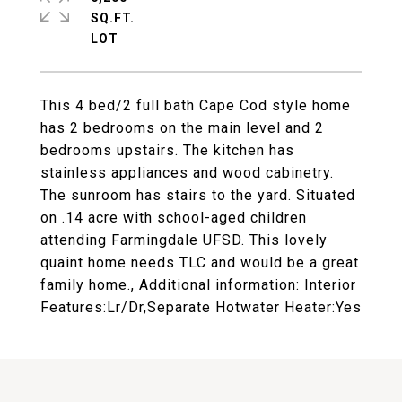
SQ.FT.
This 4 bed/2 full bath Cape Cod style home
has 2 bedrooms on the main level and 2
bedrooms upstairs. The kitchen has
stainless appliances and wood cabinetry.
The sunroom has stairs to the yard. Situated
on .14 acre with school-aged children
attending Farmingdale UFSD. This lovely
quaint home needs TLC and would be a great
family home., Additional information: Interior
Features:Lr/Dr,Separate Hotwater Heater:Yes