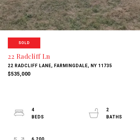
SOLD
22 Radcliff Ln
22 RADCLIFF LANE, FARMINGDALE, NY 11735
$535,000
4
2
6,200