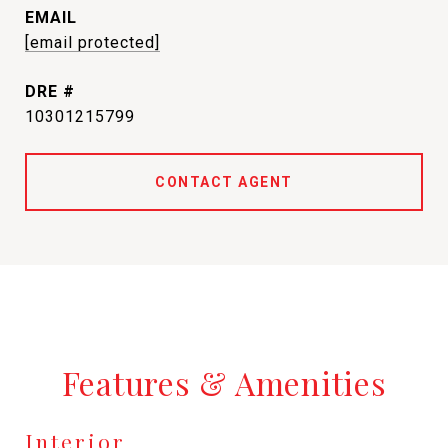
EMAIL
[email protected]
DRE #
10301215799
CONTACT AGENT
Features & Amenities
Interior