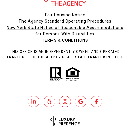
Fair Housing Notice
The Agency Standard Operating Procedures
New York State Notice of Reasonable Accommodations
for Persons With Disabilities
TERMS & CONDITIONS
THIS OFFICE IS AN INDEPENDENTLY OWNED AND OPERATED
FRANCHISEE OF THE AGENCY REAL ESTATE FRANCHISING, LLC.