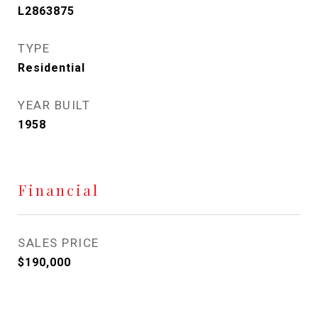
L2863875
TYPE
Residential
YEAR BUILT
1958
Financial
SALES PRICE
$190,000