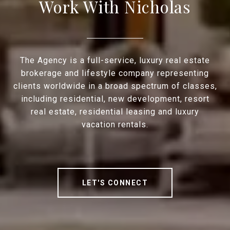
Work With Nicholas
The Agency is a full-service, luxury real estate
brokerage and lifestyle company representing
clients worldwide in a broad spectrum of classes,
including residential, new development, resort
real estate, residential leasing and luxury
vacation rentals.
LET'S CONNECT