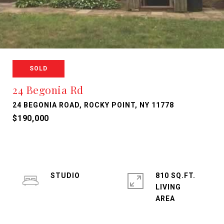
SOLD
24 Begonia Rd
24 BEGONIA ROAD, ROCKY POINT, NY 11778
$190,000
STUDIO
810 SQ.FT.
LIVING