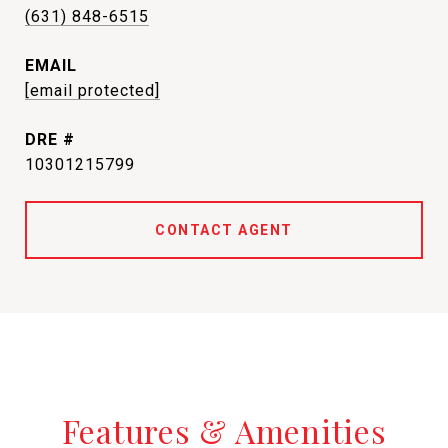
(631) 848-6515
EMAIL
[email protected]
DRE #
10301215799
CONTACT AGENT
Features & Amenities