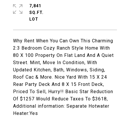
7,841
SQ.FT.
Why Rent When You Can Own This Charming
2:3 Bedroom Cozy Ranch Style Home With
80 X 100 Property On Flat Land And A Quiet
Street. Mint, Move In Condition, With
Updated Kitchen, Bath, Windows, Siding,
Roof Cac & More. Nice Yard With 15 X 24
Rear Party Deck And 8 X 15 Front Deck,
Priced To Sell, Hurry!! Basic Star Reduction
Of $1257 Would Reduce Taxes To $3618,
Additional information: Separate Hotwater
Heater:Yes