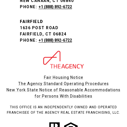
NEW CANAAN, CT 06840
PHONE:
+1 (888) 892-6722
FAIRFIELD
1636 POST ROAD
FAIRFIELD, CT 06824
PHONE:
+1 (888) 892-6722
Fair Housing Notice
The Agency Standard Operating Procedures
New York State Notice of Reasonable Accommodations
for Persons With Disabilities
THIS OFFICE IS AN INDEPENDENTLY OWNED AND OPERATED
FRANCHISEE OF THE AGENCY REAL ESTATE FRANCHISING, LLC.