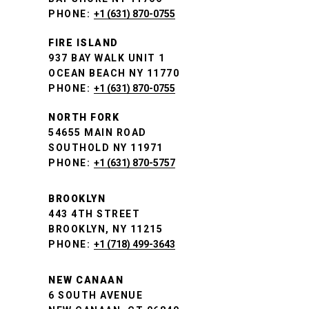
PHONE:
+1 (631) 870-0755
FIRE ISLAND
937 BAY WALK UNIT 1
OCEAN BEACH NY 11770
PHONE:
+1 (631) 870-0755
NORTH FORK
54655 MAIN ROAD
SOUTHOLD NY 11971
PHONE:
+1 (631) 870-5757
BROOKLYN
443 4TH STREET
BROOKLYN, NY 11215
PHONE:
+1 (718) 499-3643
NEW CANAAN
6 SOUTH AVENUE