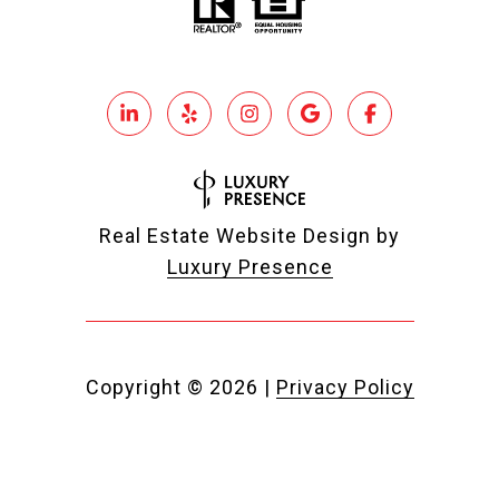
Real Estate Website Design by
Luxury Presence
Copyright ©
2026
|
Privacy Policy