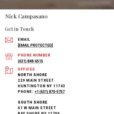
Nick Campasano
Get in Touch
EMAIL
[EMAIL PROTECTED]
PHONE NUMBER
(631) 848-6515
NORTH SHORE
229 MAIN STREET
HUNTINGTON NY 11743
PHONE:
+1 (631) 870-5757
SOUTH SHORE
61 W MAIN STREET
BAY SHORE NY 11706