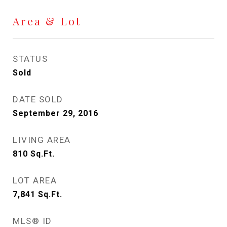
Area & Lot
STATUS
Sold
DATE SOLD
September 29, 2016
LIVING AREA
810
Sq.Ft.
LOT AREA
7,841
Sq.Ft.
MLS® ID