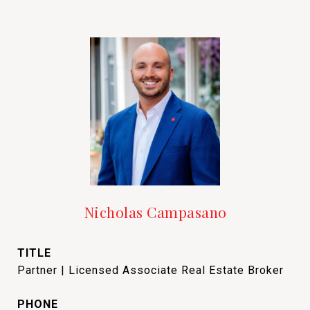
Nicholas Campasano
TITLE
Partner | Licensed Associate Real Estate Broker
PHONE