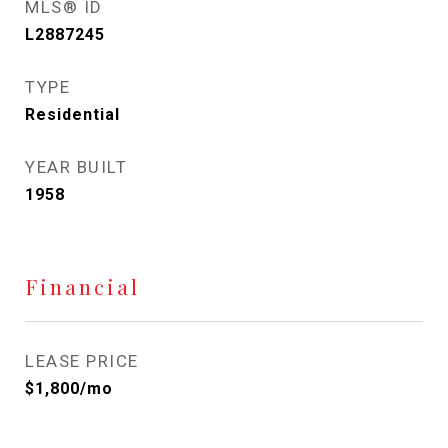
MLS® ID
L2887245
TYPE
Residential
YEAR BUILT
1958
Financial
LEASE PRICE
$1,800/mo