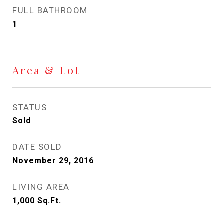
FULL BATHROOM
1
Area & Lot
STATUS
Sold
DATE SOLD
November 29, 2016
LIVING AREA
1,000
Sq.Ft.