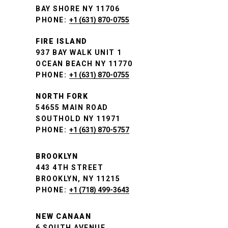
BAY SHORE NY 11706
PHONE:
+1 (631) 870-0755
FIRE ISLAND
937 BAY WALK UNIT 1
OCEAN BEACH NY 11770
PHONE:
+1 (631) 870-0755
NORTH FORK
54655 MAIN ROAD
SOUTHOLD NY 11971
PHONE:
+1 (631) 870-5757
BROOKLYN
443 4TH STREET
BROOKLYN, NY 11215
PHONE:
+1 (718) 499-3643
NEW CANAAN
6 SOUTH AVENUE