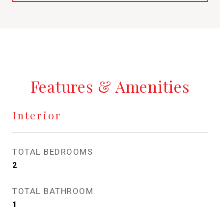
Features & Amenities
Interior
TOTAL BEDROOMS
2
TOTAL BATHROOM
1