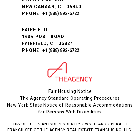
NEW CANAAN, CT 06840
PHONE:
+1 (888) 892-6722
FAIRFIELD
1636 POST ROAD
FAIRFIELD, CT 06824
PHONE:
+1 (888) 892-6722
Fair Housing Notice
The Agency Standard Operating Procedures
New York State Notice of Reasonable Accommodations
for Persons With Disabilities
THIS OFFICE IS AN INDEPENDENTLY OWNED AND OPERATED
FRANCHISEE OF THE AGENCY REAL ESTATE FRANCHISING, LLC.