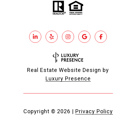
Real Estate Website Design by
Luxury Presence
Copyright ©
2026
|
Privacy Policy