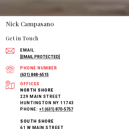
Nick Campasano
Get in Touch
EMAIL
[EMAIL PROTECTED]
PHONE NUMBER
(631) 848-6515
NORTH SHORE
229 MAIN STREET
HUNTINGTON NY 11743
PHONE:
+1 (631) 870-5757
SOUTH SHORE
61 W MAIN STREET