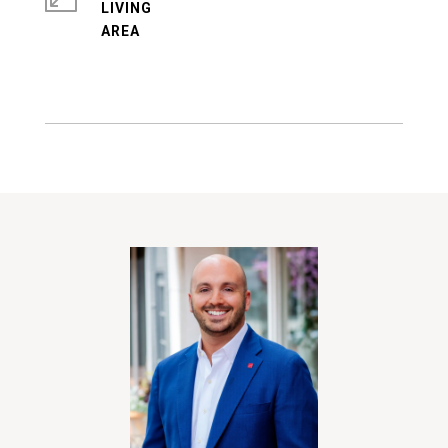
LIVING