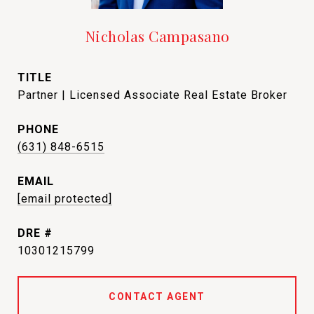
Nicholas Campasano
TITLE
Partner | Licensed Associate Real Estate Broker
PHONE
(631) 848-6515
EMAIL
[email protected]
DRE #
10301215799
CONTACT AGENT