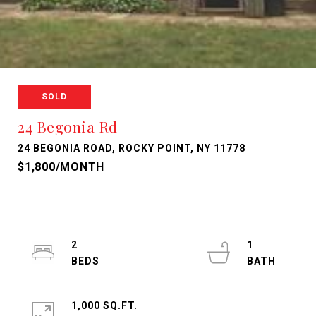
SOLD
24 Begonia Rd
24 BEGONIA ROAD, ROCKY POINT, NY 11778
$1,800/MONTH
2
1
1,000 SQ.FT.