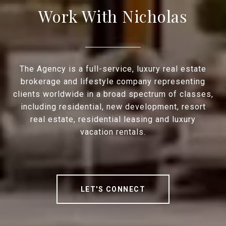
Work With Nicholas
The Agency is a full-service, luxury real estate
brokerage and lifestyle company representing
clients worldwide in a broad spectrum of classes,
including residential, new development, resort
real estate, residential leasing and luxury
vacation rentals.
LET'S CONNECT