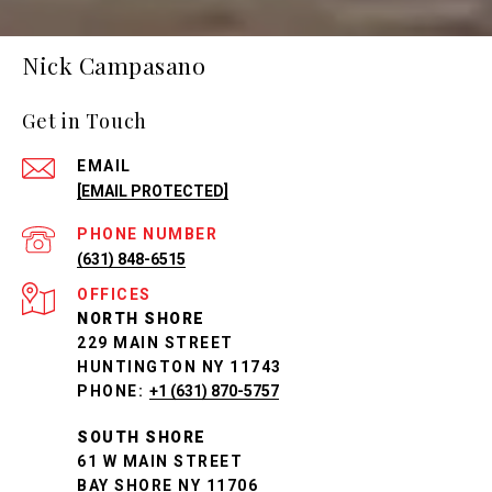
Nick Campasano
Get in Touch
EMAIL
[EMAIL PROTECTED]
PHONE NUMBER
(631) 848-6515
NORTH SHORE
229 MAIN STREET
HUNTINGTON NY 11743
PHONE:
+1 (631) 870-5757
SOUTH SHORE
61 W MAIN STREET
BAY SHORE NY 11706