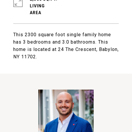
LIVING
This 2300 square foot single family home
has 3 bedrooms and 3.0 bathrooms. This
home is located at 24 The Crescent, Babylon,
NY 11702.