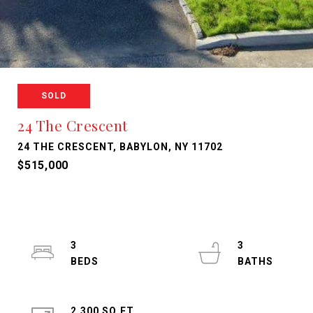
SOLD
24 The Crescent
24 THE CRESCENT, BABYLON, NY 11702
$515,000
3
3
2,300 SQ.FT.