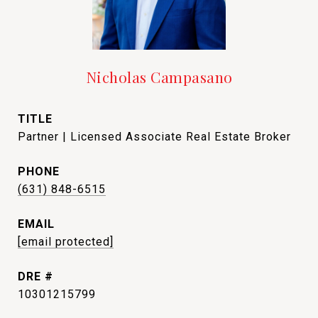
Nicholas Campasano
TITLE
Partner | Licensed Associate Real Estate Broker
PHONE
(631) 848-6515
EMAIL
[email protected]
DRE #
10301215799