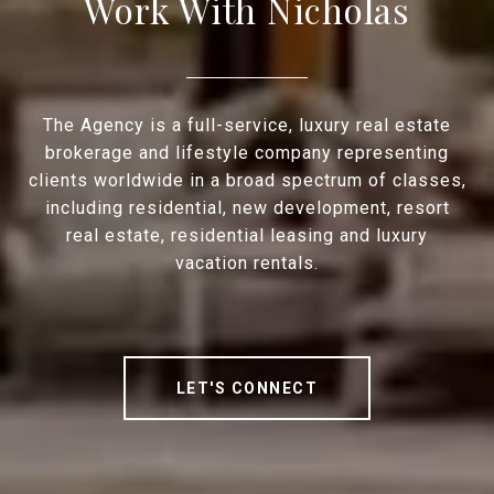
Work With Nicholas
The Agency is a full-service, luxury real estate
brokerage and lifestyle company representing
clients worldwide in a broad spectrum of classes,
including residential, new development, resort
real estate, residential leasing and luxury
vacation rentals.
LET'S CONNECT