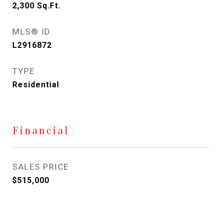
2,300
Sq.Ft.
MLS® ID
L2916872
TYPE
Residential
Financial
SALES PRICE
$515,000