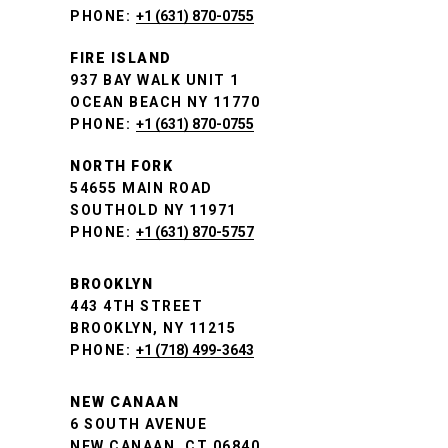
PHONE:
+1 (631) 870-0755
FIRE ISLAND
937 BAY WALK UNIT 1
OCEAN BEACH NY 11770
PHONE:
+1 (631) 870-0755
NORTH FORK
54655 MAIN ROAD
SOUTHOLD NY 11971
PHONE:
+1 (631) 870-5757
BROOKLYN
443 4TH STREET
BROOKLYN, NY 11215
PHONE:
+1 (718) 499-3643
NEW CANAAN
6 SOUTH AVENUE
NEW CANAAN, CT 06840