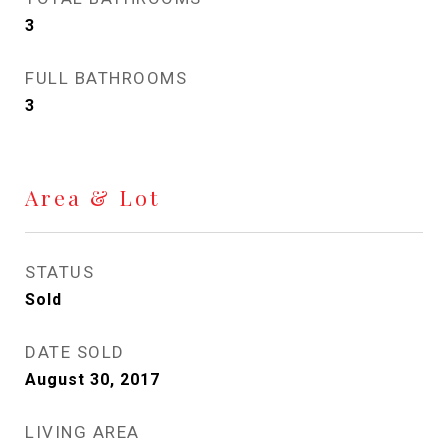
3
FULL BATHROOMS
3
Area & Lot
STATUS
Sold
DATE SOLD
August 30, 2017
LIVING AREA