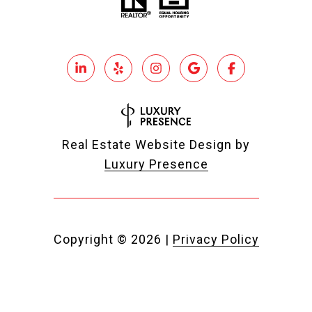
Real Estate Website Design by
Luxury Presence
Copyright ©
2026
|
Privacy Policy