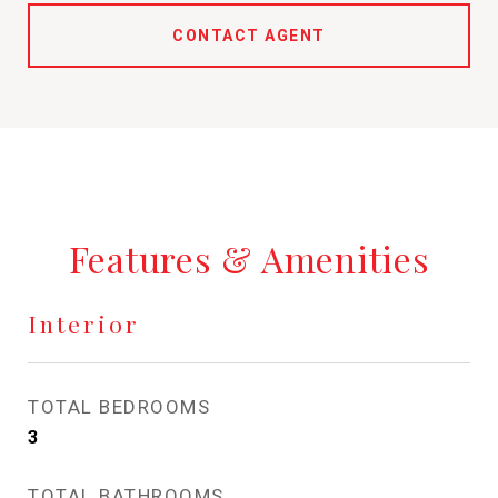
CONTACT AGENT
Features & Amenities
Interior
TOTAL BEDROOMS
3
TOTAL BATHROOMS