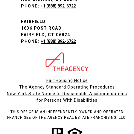
PHONE:
+1 (888) 892-6722
FAIRFIELD
1636 POST ROAD
FAIRFIELD, CT 06824
PHONE:
+1 (888) 892-6722
Fair Housing Notice
The Agency Standard Operating Procedures
New York State Notice of Reasonable Accommodations
for Persons With Disabilities
THIS OFFICE IS AN INDEPENDENTLY OWNED AND OPERATED
FRANCHISEE OF THE AGENCY REAL ESTATE FRANCHISING, LLC.