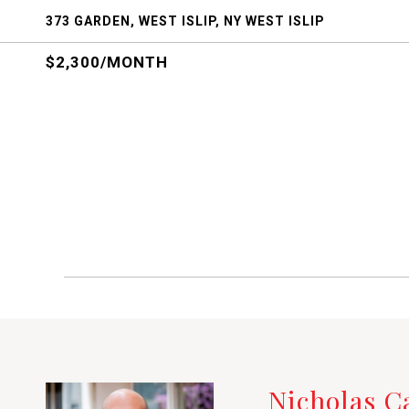
373 GARDEN, WEST ISLIP, NY WEST ISLIP
$2,300/MONTH
Nicholas 