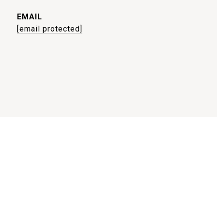
EMAIL
[email protected]