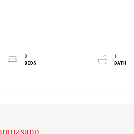
3
1
Campasano