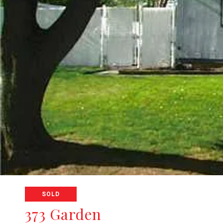
SOLD
373 Garden