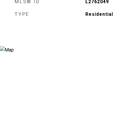
MLS® ID
L2762049
TYPE
Residential