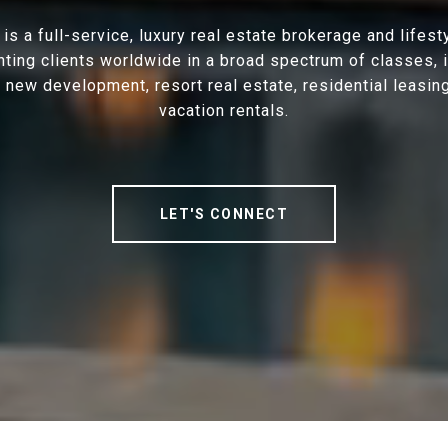
is a full-service, luxury real estate brokerage and lifes
ting clients worldwide in a broad spectrum of classes, 
, new development, resort real estate, residential leasin
vacation rentals.
LET'S CONNECT