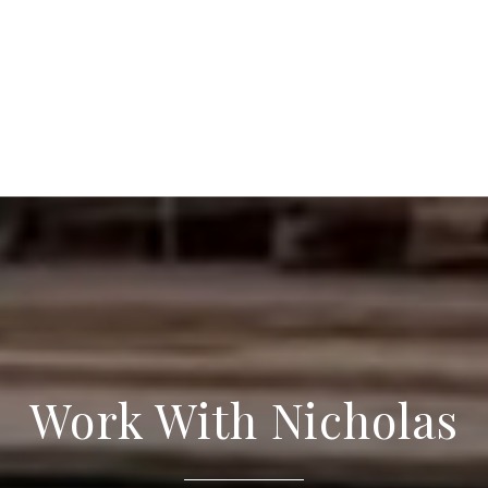
Work With Nicholas