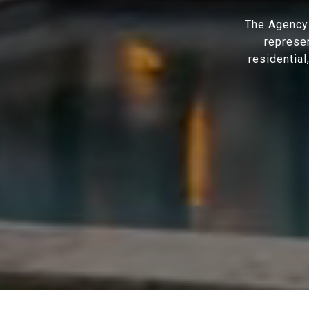
The Agency 
represen
residential