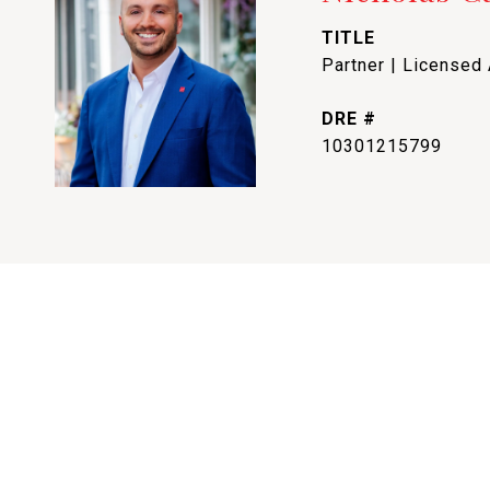
TITLE
Partner | Licensed
DRE #
10301215799