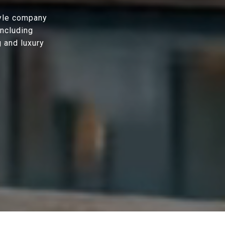
tyle company
including
g and luxury