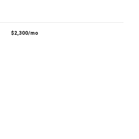
$2,300/mo