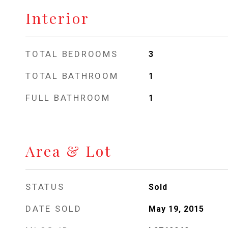
Interior
TOTAL BEDROOMS
3
TOTAL BATHROOM
1
FULL BATHROOM
1
Area & Lot
STATUS
Sold
DATE SOLD
May 19, 2015