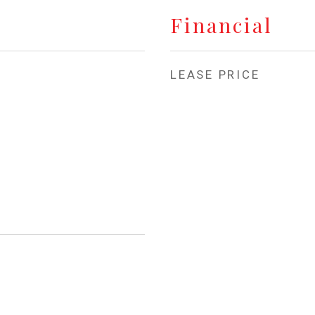
Financial
LEASE PRICE