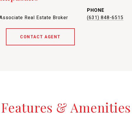
PHONE
 Associate Real Estate Broker
(631) 848-6515
CONTACT AGENT
Features & Amenities