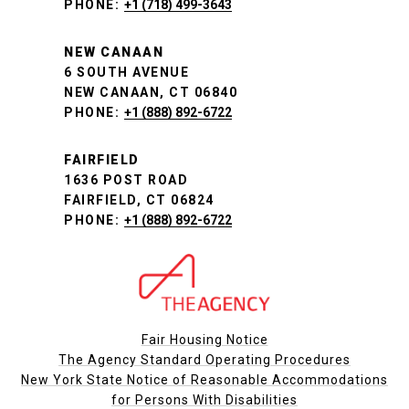
PHONE:
+1 (718) 499-3643
NEW CANAAN
6 SOUTH AVENUE
NEW CANAAN, CT 06840
PHONE:
+1 (888) 892-6722
FAIRFIELD
1636 POST ROAD
FAIRFIELD, CT 06824
PHONE:
+1 (888) 892-6722
Fair Housing Notice
The Agency Standard Operating Procedures
New York State Notice of Reasonable Accommodations
for Persons With Disabilities