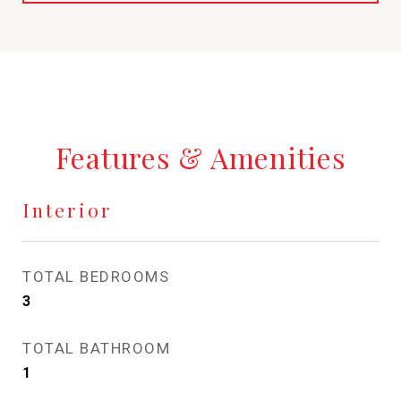
Features & Amenities
Interior
TOTAL BEDROOMS
3
TOTAL BATHROOM
1