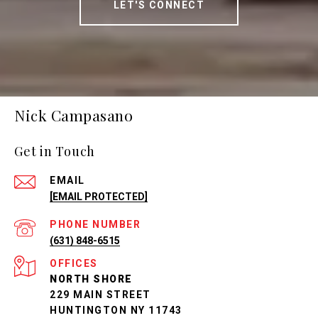
LET'S CONNECT
Nick Campasano
Get in Touch
EMAIL
[EMAIL PROTECTED]
PHONE NUMBER
(631) 848-6515
NORTH SHORE
229 MAIN STREET
HUNTINGTON NY 11743