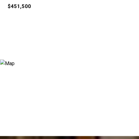
$451,500