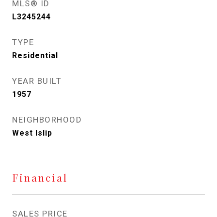
MLS® ID
L3245244
TYPE
Residential
YEAR BUILT
1957
NEIGHBORHOOD
West Islip
Financial
SALES PRICE