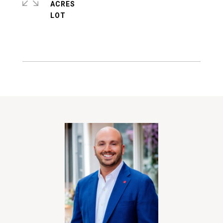
ACRES