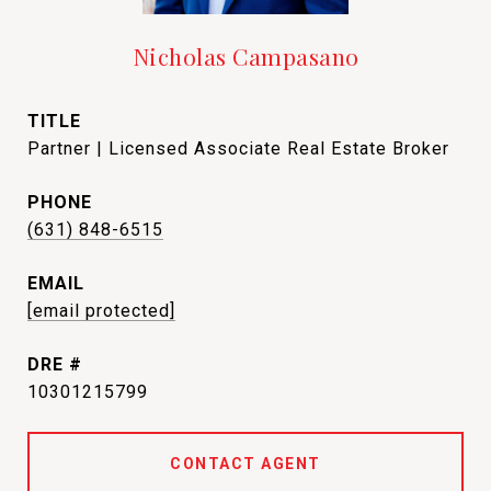
Nicholas Campasano
TITLE
Partner | Licensed Associate Real Estate Broker
PHONE
(631) 848-6515
EMAIL
[email protected]
DRE #
10301215799
CONTACT AGENT