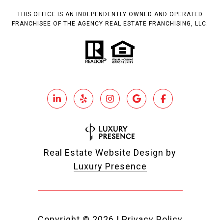
THIS OFFICE IS AN INDEPENDENTLY OWNED AND OPERATED
FRANCHISEE OF THE AGENCY REAL ESTATE FRANCHISING, LLC.
Real Estate Website Design by
Luxury Presence
Copyright ©
2026
|
Privacy Policy