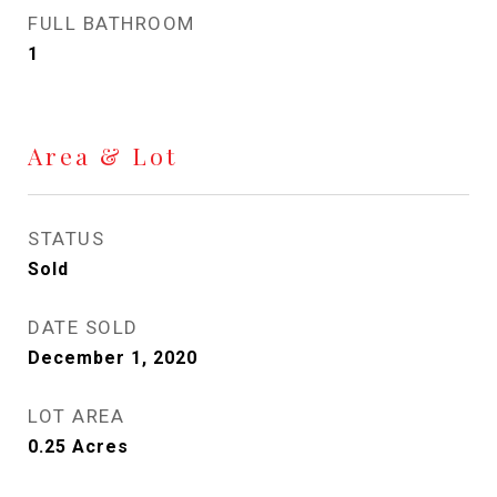
FULL BATHROOM
1
Area & Lot
STATUS
Sold
DATE SOLD
December 1, 2020
LOT AREA
0.25
Acres