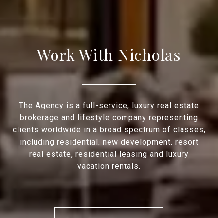
Work With Nicholas
The Agency is a full-service, luxury real estate
brokerage and lifestyle company representing
clients worldwide in a broad spectrum of classes,
including residential, new development, resort
real estate, residential leasing and luxury
vacation rentals.