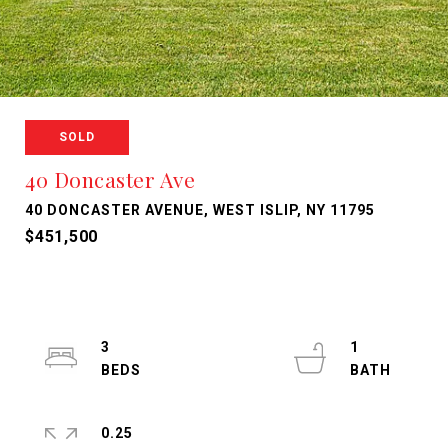
SOLD
40 Doncaster Ave
40 DONCASTER AVENUE, WEST ISLIP, NY 11795
$451,500
3
1
0.25