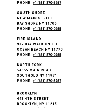
PHONE:
+1 (631) 870-5757
SOUTH SHORE
61 W MAIN STREET
BAY SHORE NY 11706
PHONE:
+1 (631) 870-0755
FIRE ISLAND
937 BAY WALK UNIT 1
OCEAN BEACH NY 11770
PHONE:
+1 (631) 870-0755
NORTH FORK
54655 MAIN ROAD
SOUTHOLD NY 11971
PHONE:
+1 (631) 870-5757
BROOKLYN
443 4TH STREET
BROOKLYN, NY 11215