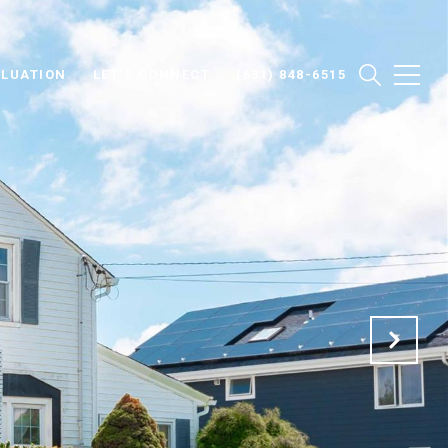
LUATION
LET'S CONNECT
(631) 848-6515