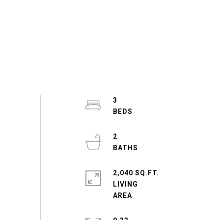
3
2
2,040 SQ.FT.
LIVING