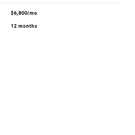
$6,800/mo
12 months