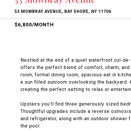
53 MOWBRAY AVENUE, BAY SHORE, NY 11706
$6,800/MONTH
Nestled at the end of a quiet waterfront cul-de
offers the perfect blend of comfort, charm, and 
room, formal dining room, spacious eat in kitch
a sun filled sunroom overlooking the backyard.
creating the perfect setting to relax or entertain
Upstairs you'll find three generously sized be
Thoughtful upgrades include a reverse osmosis 
and refrigerator, along with an outdoor shower 
the pool.