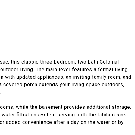
-sac, this classic three bedroom, two bath Colonial
outdoor living. The main level features a formal living
en with updated appliances, an inviting family room, and
 A covered porch extends your living space outdoors,
.
drooms, while the basement provides additional storage.
water filtration system serving both the kitchen sink
for added convenience after a day on the water or by