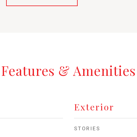
Features & Amenities
Exterior
STORIES