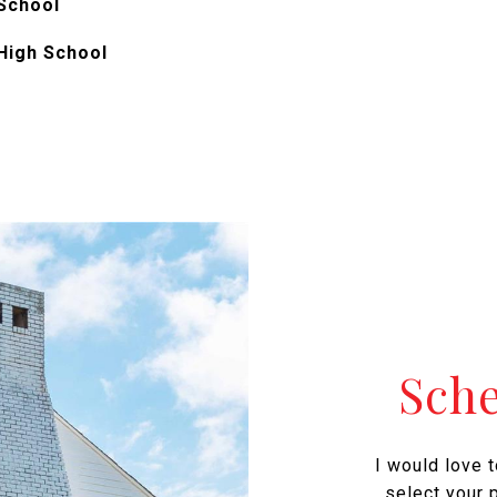
School
High School
Sch
I would love 
select your p