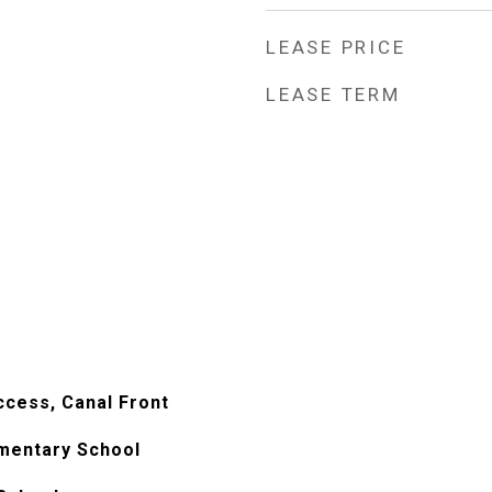
LEASE PRICE
LEASE TERM
ccess, Canal Front
mentary School