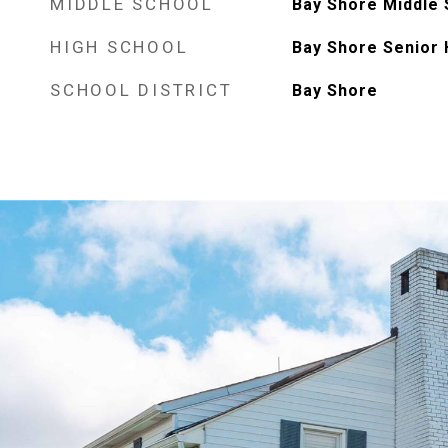
MIDDLE SCHOOL
Bay Shore Middle 
HIGH SCHOOL
Bay Shore Senior 
SCHOOL DISTRICT
Bay Shore