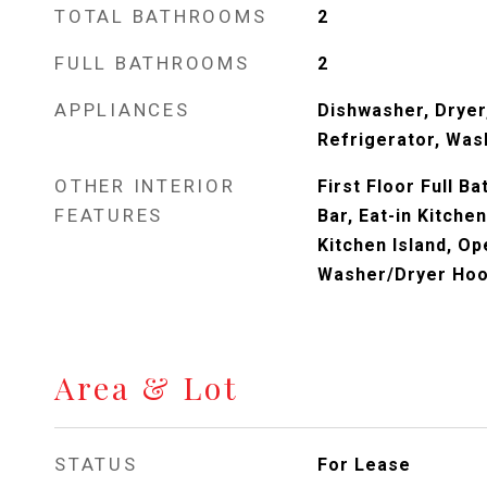
TOTAL BATHROOMS
2
FULL BATHROOMS
2
APPLIANCES
Dishwasher, Dryer
Refrigerator, Was
OTHER INTERIOR
First Floor Full B
FEATURES
Bar, Eat-in Kitche
Kitchen Island, Op
Washer/Dryer Ho
Area & Lot
STATUS
For Lease