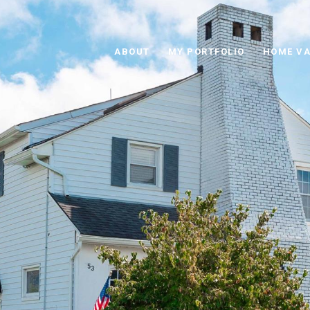
ABOUT
MY PORTFOLIO
HOME VA