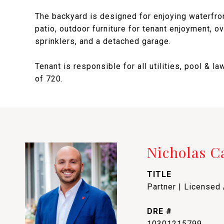
The backyard is designed for enjoying waterfron
patio, outdoor furniture for tenant enjoyment, o
sprinklers, and a detached garage.
Tenant is responsible for all utilities, pool &
of 720.
Nicholas 
TITLE
Partner | Licensed
DRE #
10301215799