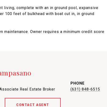
t living, complete with an in ground pool, expansive
ver 100 feet of bulkhead with boat cut in, in ground
 lawn maintenance. Owner requires a minimum credit score
Campasano
PHONE
 Associate Real Estate Broker
(631) 848-6515
CONTACT AGENT