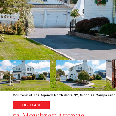
Courtesy of The Agency Northshore NY, Nicholas Campasano 
FOR LEASE
53 Mowbray Avenue