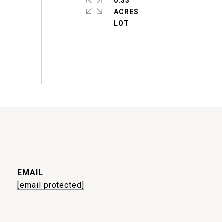
0.33
ACRES
EMAIL
[email protected]