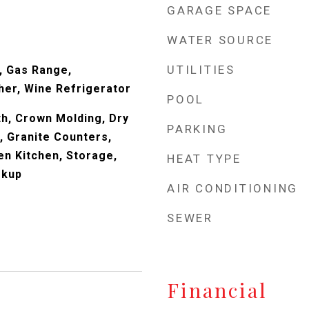
GARAGE SPACE
WATER SOURCE
UTILITIES
, Gas Range,
her, Wine Refrigerator
POOL
ath, Crown Molding, Dry
PARKING
n, Granite Counters,
en Kitchen, Storage,
HEAT TYPE
okup
AIR CONDITIONING
SEWER
Financial