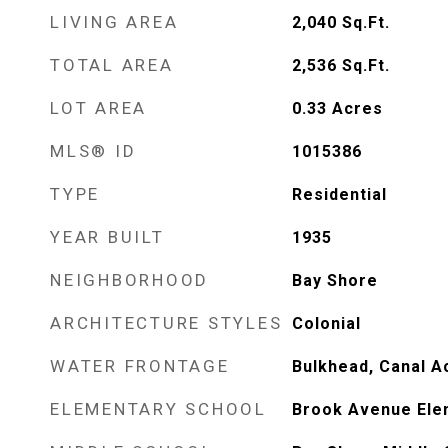
LIVING AREA
2,040
Sq.Ft.
TOTAL AREA
2,536
Sq.Ft.
LOT AREA
0.33
Acres
MLS® ID
1015386
TYPE
Residential
YEAR BUILT
1935
NEIGHBORHOOD
Bay Shore
ARCHITECTURE STYLES
Colonial
WATER FRONTAGE
Bulkhead, Canal A
ELEMENTARY SCHOOL
Brook Avenue Ele