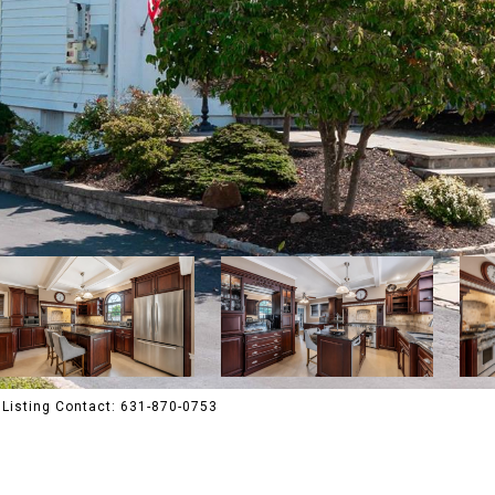
Listing Contact: 631-870-0753