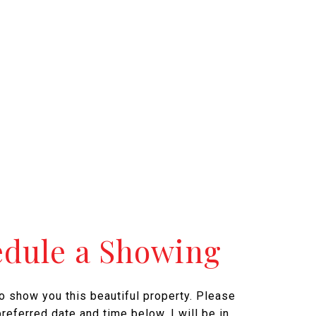
edule a Showing
to show you this beautiful property. Please
referred date and time below. I will be in