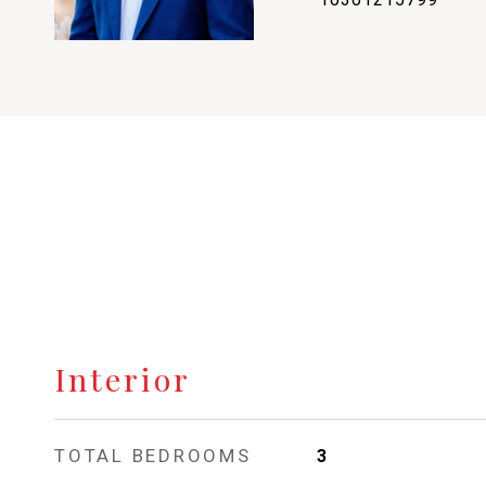
Interior
TOTAL BEDROOMS
3