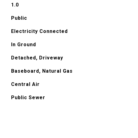
1.0
Public
Electricity Connected
In Ground
Detached, Driveway
Baseboard, Natural Gas
Central Air
Public Sewer