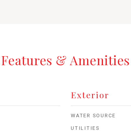
Features & Amenities
Exterior
WATER SOURCE
UTILITIES