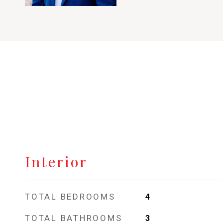
Interior
TOTAL BEDROOMS
4
TOTAL BATHROOMS
3