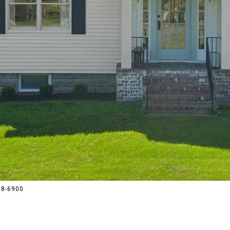
288-6900