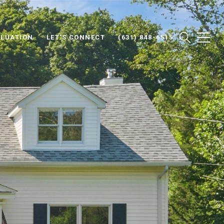
LUATION
LET'S CONNECT
(631) 848-6515