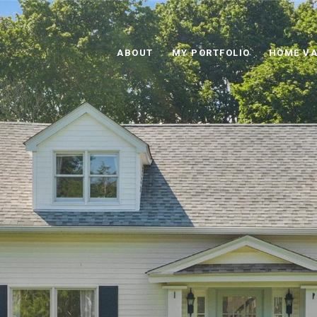
ABOUT
MY PORTFOLIO
HOME VA