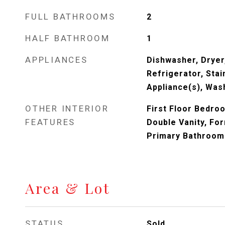
FULL BATHROOMS
2
HALF BATHROOM
1
APPLIANCES
Dishwasher, Dryer,
Refrigerator, Stai
Appliance(s), Was
OTHER INTERIOR
First Floor Bedro
FEATURES
Double Vanity, For
Primary Bathroom
Area & Lot
STATUS
Sold