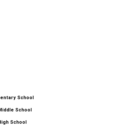
entary School
Middle School
High School