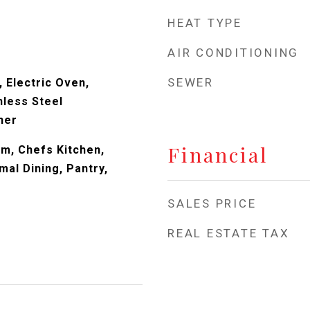
HEAT TYPE
AIR CONDITIONING
SEWER
 Electric Oven,
nless Steel
her
Financial
om, Chefs Kitchen,
mal Dining, Pantry,
SALES PRICE
REAL ESTATE TAX