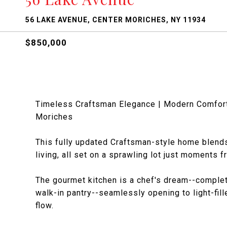
56 LAKE AVENUE, CENTER MORICHES, NY 11934
$850,000
Timeless Craftsman Elegance | Modern Comfort 
Moriches
This fully updated Craftsman-style home blends
living, all set on a sprawling lot just moments 
The gourmet kitchen is a chef's dream--complet
walk-in pantry--seamlessly opening to light-fil
flow.