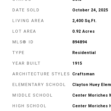
DATE SOLD
October 24, 2025
LIVING AREA
2,400
Sq.Ft.
LOT AREA
0.92
Acres
MLS® ID
894894
TYPE
Residential
YEAR BUILT
1915
ARCHITECTURE STYLES
Craftsman
ELEMENTARY SCHOOL
Clayton Huey Elem
MIDDLE SCHOOL
Center Moriches 
HIGH SCHOOL
Center Moriches 