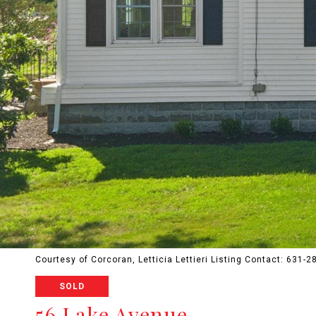
Courtesy of Corcoran, Letticia Lettieri Listing Contact: 631-
SOLD
56 Lake Avenue