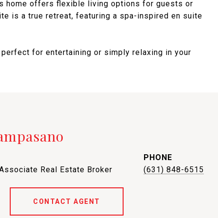
is home offers flexible living options for guests or
te is a true retreat, featuring a spa-inspired en suite
 perfect for entertaining or simply relaxing in your
Campasano
PHONE
 Associate Real Estate Broker
(631) 848-6515
CONTACT AGENT