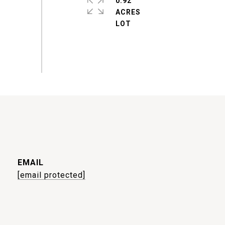
0.92
ACRES
EMAIL
[email protected]