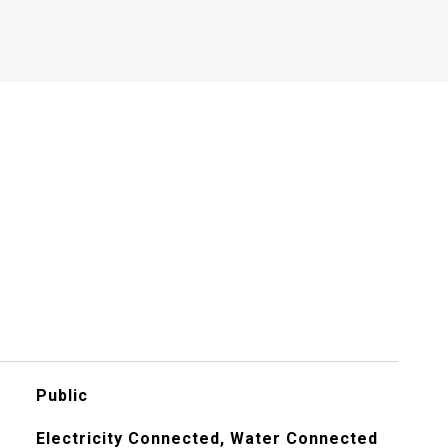
Public
Electricity Connected, Water Connected