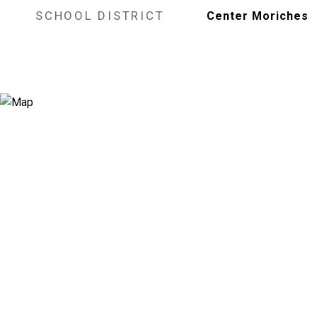
SCHOOL DISTRICT
Center Moriches