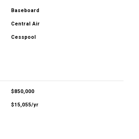
Baseboard
Central Air
Cesspool
$850,000
$15,055/yr