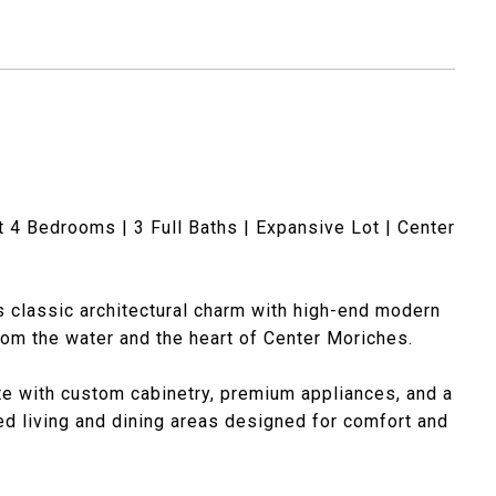
4 Bedrooms | 3 Full Baths | Expansive Lot | Center
 classic architectural charm with high-end modern
from the water and the heart of Center Moriches.
e with custom cabinetry, premium appliances, and a
led living and dining areas designed for comfort and