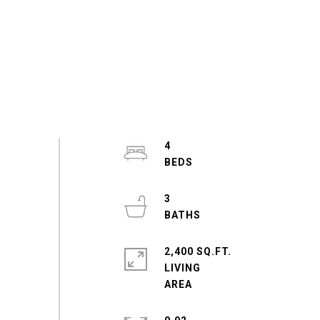
4
3
2,400 SQ.FT.
LIVING