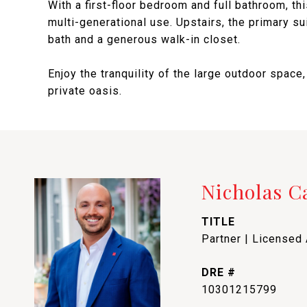
With a first-floor bedroom and full bathroom, th
multi-generational use. Upstairs, the primary sui
bath and a generous walk-in closet.
Enjoy the tranquility of the large outdoor space,
private oasis.
Nicholas 
TITLE
Partner | Licensed
DRE #
10301215799