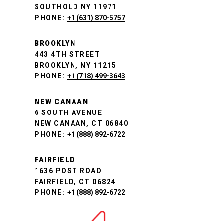
SOUTHOLD NY 11971
PHONE:
+1 (631) 870-5757
BROOKLYN
443 4TH STREET
BROOKLYN, NY 11215
PHONE:
+1 (718) 499-3643
NEW CANAAN
6 SOUTH AVENUE
NEW CANAAN, CT 06840
PHONE:
+1 (888) 892-6722
FAIRFIELD
1636 POST ROAD
FAIRFIELD, CT 06824
PHONE:
+1 (888) 892-6722