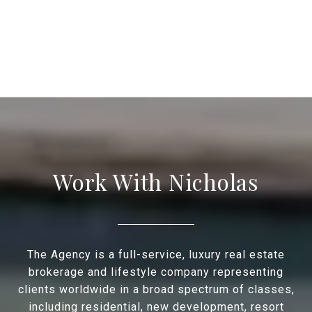
Work With Nicholas
The Agency is a full-service, luxury real estate
brokerage and lifestyle company representing
clients worldwide in a broad spectrum of classes,
including residential, new development, resort