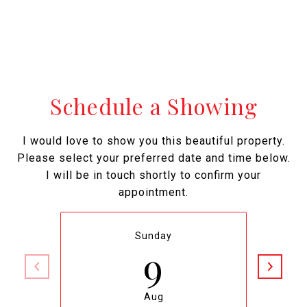
Schedule a Showing
I would love to show you this beautiful property.
Please select your preferred date and time below.
I will be in touch shortly to confirm your
appointment.
Sunday
9
Aug