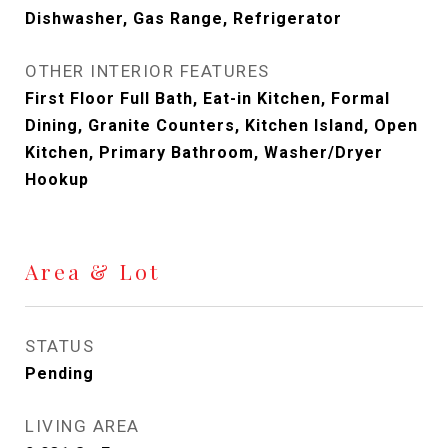
Dishwasher, Gas Range, Refrigerator
OTHER INTERIOR FEATURES
First Floor Full Bath, Eat-in Kitchen, Formal
Dining, Granite Counters, Kitchen Island, Open
Kitchen, Primary Bathroom, Washer/Dryer
Hookup
Area & Lot
STATUS
Pending
LIVING AREA