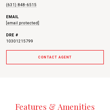
(631) 848-6515
EMAIL
[email protected]
DRE #
10301215799
CONTACT AGENT
Features & Amenities