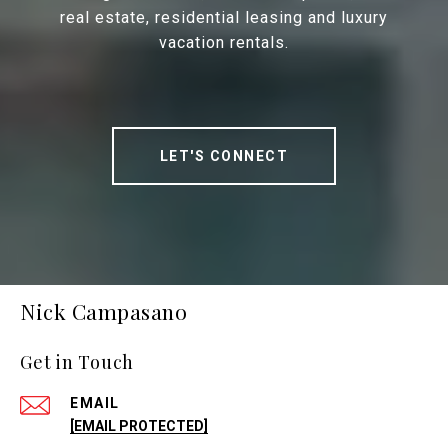
real estate, residential leasing and luxury
vacation rentals.
LET'S CONNECT
Nick Campasano
Get in Touch
EMAIL
[EMAIL PROTECTED]