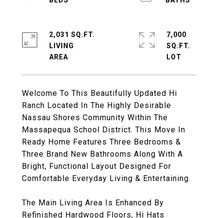
2,031 SQ.FT.
7,000
LIVING
SQ.FT.
Welcome To This Beautifully Updated Hi
Ranch Located In The Highly Desirable
Nassau Shores Community Within The
Massapequa School District. This Move In
Ready Home Features Three Bedrooms &
Three Brand New Bathrooms Along With A
Bright, Functional Layout Designed For
Comfortable Everyday Living & Entertaining.
The Main Living Area Is Enhanced By
Refinished Hardwood Floors, Hi Hats