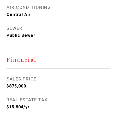
AIR CONDITIONING
Central Air
SEWER
Public Sewer
Financial
SALES PRICE
$875,000
REAL ESTATE TAX
$15,804/yr