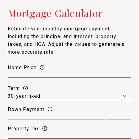
Mortgage Calculator
Estimate your monthly mortgage payment,
including the principal and interest, property
taxes, and HOA. Adjust the values to generate a
more accurate rate.
Home Price
Term
Down Payment
Property Tax