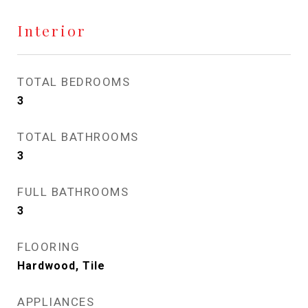
Interior
TOTAL BEDROOMS
3
TOTAL BATHROOMS
3
FULL BATHROOMS
3
FLOORING
Hardwood, Tile
APPLIANCES