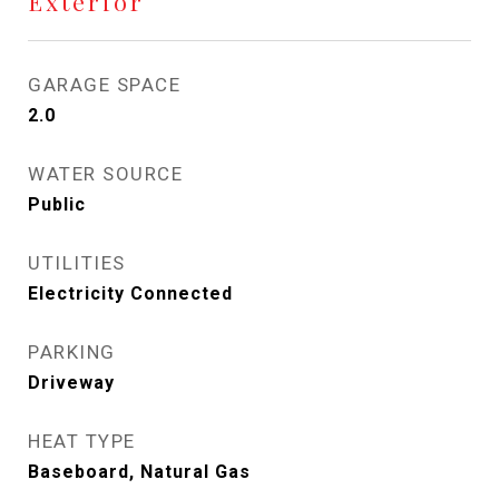
Exterior
GARAGE SPACE
2.0
WATER SOURCE
Public
UTILITIES
Electricity Connected
PARKING
Driveway
HEAT TYPE
Baseboard, Natural Gas