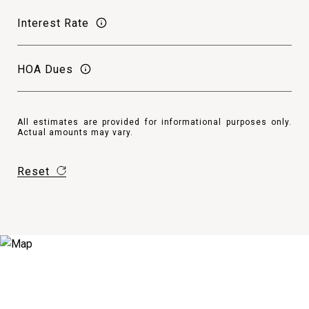
Interest Rate
HOA Dues
All estimates are provided for informational purposes only.
Actual amounts may vary.
Reset