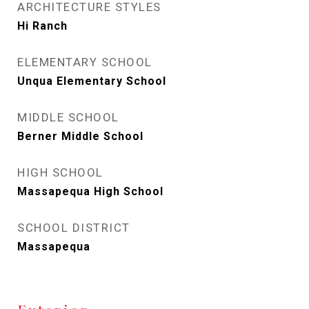
ARCHITECTURE STYLES
Hi Ranch
ELEMENTARY SCHOOL
Unqua Elementary School
MIDDLE SCHOOL
Berner Middle School
HIGH SCHOOL
Massapequa High School
SCHOOL DISTRICT
Massapequa