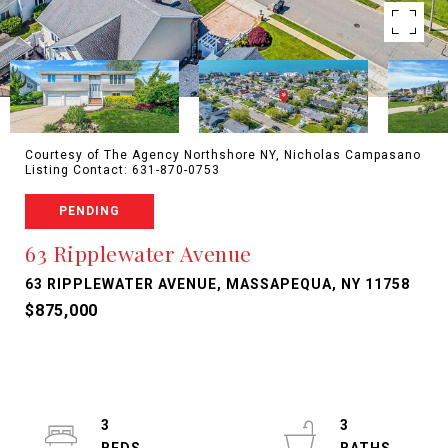
Courtesy of The Agency Northshore NY, Nicholas Campasano
Listing Contact: 631-870-0753
PENDING
63 Ripplewater Avenue
63 RIPPLEWATER AVENUE, MASSAPEQUA, NY 11758
$875,000
3
3