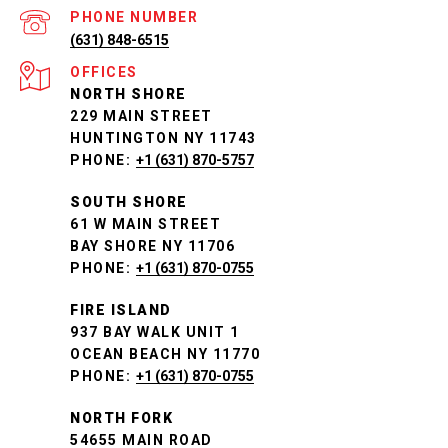
PHONE NUMBER
(631) 848-6515
NORTH SHORE
229 MAIN STREET
HUNTINGTON NY 11743
PHONE:
+1 (631) 870-5757
SOUTH SHORE
61 W MAIN STREET
BAY SHORE NY 11706
PHONE:
+1 (631) 870-0755
FIRE ISLAND
937 BAY WALK UNIT 1
OCEAN BEACH NY 11770
PHONE:
+1 (631) 870-0755
NORTH FORK
54655 MAIN ROAD