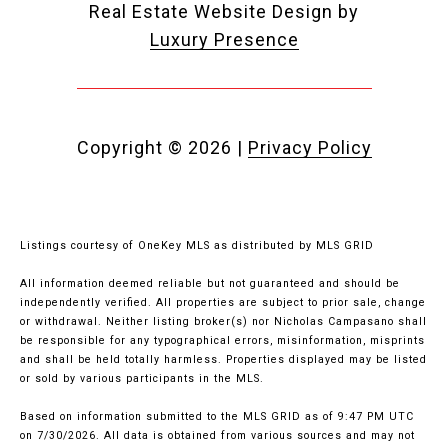
Real Estate Website Design by
Luxury Presence
Copyright ©
2026
|
Privacy Policy
Listings courtesy of
OneKey MLS
as distributed by MLS GRID
All information deemed reliable but not guaranteed and should be
independently verified. All properties are subject to prior sale, change
or withdrawal. Neither listing broker(s) nor Nicholas Campasano shall
be responsible for any typographical errors, misinformation, misprints
and shall be held totally harmless. Properties displayed may be listed
or sold by various participants in the MLS.
Based on information submitted to the MLS GRID as of 9:47 PM UTC
on 7/30/2026. All data is obtained from various sources and may not