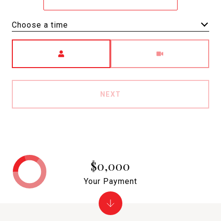
Choose a time
Meeting Type
NEXT
$0,000
Your Payment