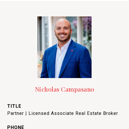
Nicholas Campasano
TITLE
Partner | Licensed Associate Real Estate Broker
PHONE