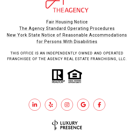
Fair Housing Notice
The Agency Standard Operating Procedures
New York State Notice of Reasonable Accommodations
for Persons With Disabilities
THIS OFFICE IS AN INDEPENDENTLY OWNED AND OPERATED
FRANCHISEE OF THE AGENCY REAL ESTATE FRANCHISING, LLC.