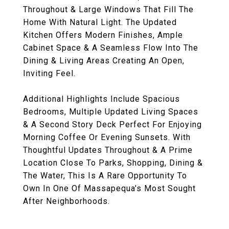
Throughout & Large Windows That Fill The
Home With Natural Light. The Updated
Kitchen Offers Modern Finishes, Ample
Cabinet Space & A Seamless Flow Into The
Dining & Living Areas Creating An Open,
Inviting Feel.
Additional Highlights Include Spacious
Bedrooms, Multiple Updated Living Spaces
& A Second Story Deck Perfect For Enjoying
Morning Coffee Or Evening Sunsets. With
Thoughtful Updates Throughout & A Prime
Location Close To Parks, Shopping, Dining &
The Water, This Is A Rare Opportunity To
Own In One Of Massapequa's Most Sought
After Neighborhoods.