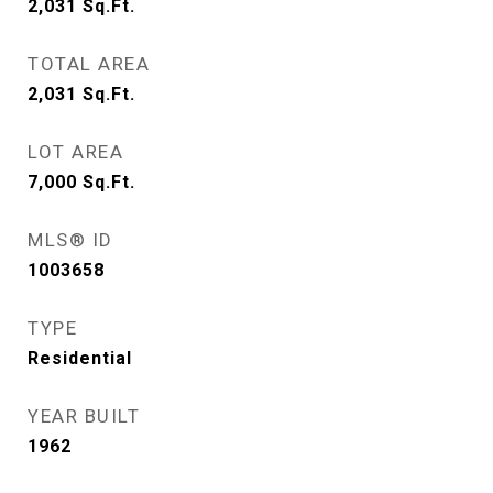
2,031
Sq.Ft.
TOTAL AREA
2,031
Sq.Ft.
LOT AREA
7,000
Sq.Ft.
MLS® ID
1003658
TYPE
Residential
YEAR BUILT
1962