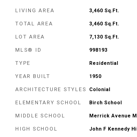
LIVING AREA
3,460
Sq.Ft.
TOTAL AREA
3,460
Sq.Ft.
LOT AREA
7,130
Sq.Ft.
MLS® ID
998193
TYPE
Residential
YEAR BUILT
1950
ARCHITECTURE STYLES
Colonial
ELEMENTARY SCHOOL
Birch School
MIDDLE SCHOOL
Merrick Avenue M
HIGH SCHOOL
John F Kennedy Hi