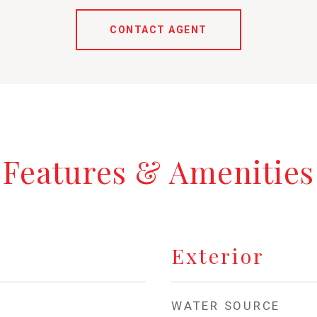
CONTACT AGENT
Features & Amenities
Exterior
WATER SOURCE