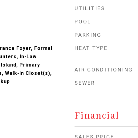
UTILITIES
POOL
PARKING
HEAT TYPE
trance Foyer, Formal
unters, In-Law
 Island, Primary
AIR CONDITIONING
, Walk-In Closet(s),
okup
SEWER
Financial
SALES PRICE