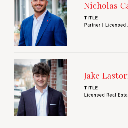
Nicholas 
TITLE
Partner | Licensed
Jake Lastor
TITLE
Licensed Real Est