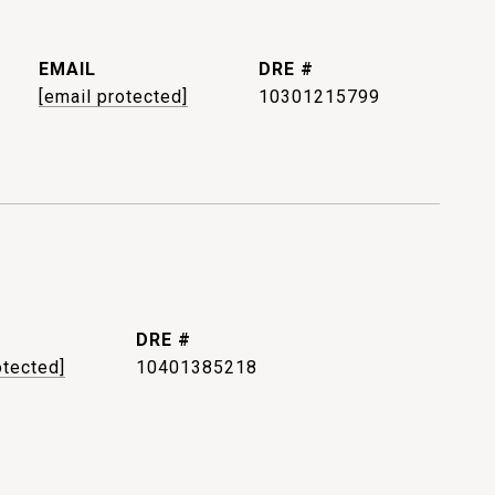
EMAIL
DRE #
[email protected]
10301215799
DRE #
otected]
10401385218