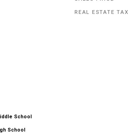
REAL ESTATE TAX
iddle School
gh School