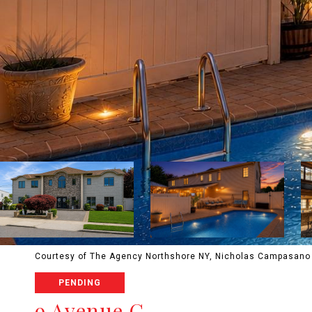
Courtesy of The Agency Northshore NY, Nicholas Campasano 
PENDING
9 Avenue C