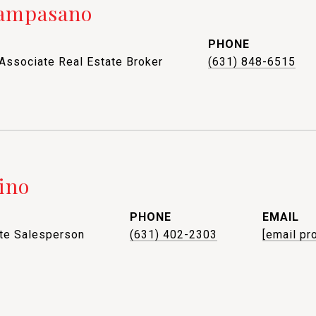
Campasano
PHONE
 Associate Real Estate Broker
(631) 848-6515
ino
PHONE
EMAIL
ate Salesperson
(631) 402-2303
[email pr