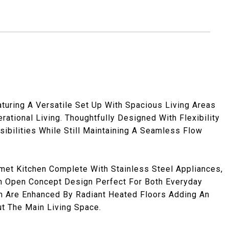
turing A Versatile Set Up With Spacious Living Areas
rational Living. Thoughtfully Designed With Flexibility
sibilities While Still Maintaining A Seamless Flow
met Kitchen Complete With Stainless Steel Appliances,
An Open Concept Design Perfect For Both Everyday
om Are Enhanced By Radiant Heated Floors Adding An
ut The Main Living Space.