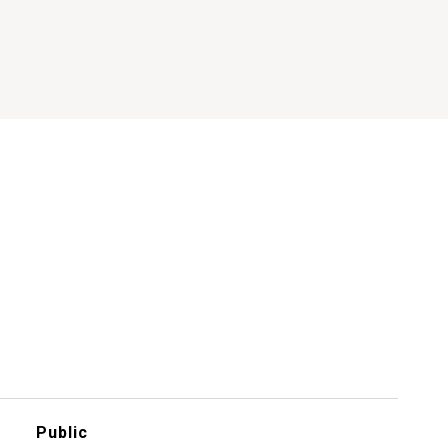
Public