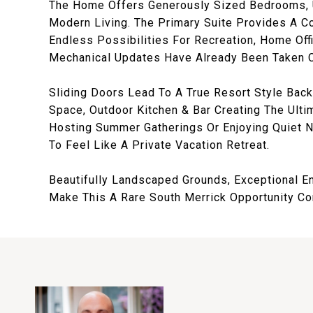
The Home Offers Generously Sized Bedrooms, U
Modern Living. The Primary Suite Provides A Co
Endless Possibilities For Recreation, Home Of
Mechanical Updates Have Already Been Taken Ca
Sliding Doors Lead To A True Resort Style Back
Space, Outdoor Kitchen & Bar Creating The Ulti
Hosting Summer Gatherings Or Enjoying Quiet 
To Feel Like A Private Vacation Retreat.
Beautifully Landscaped Grounds, Exceptional E
Make This A Rare South Merrick Opportunity Comb