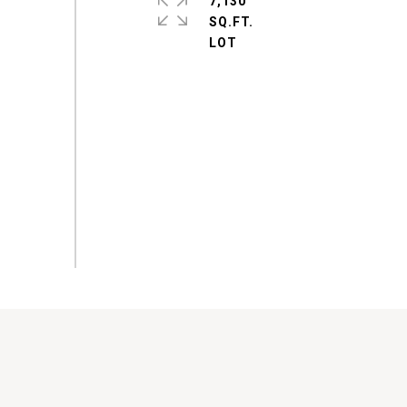
7,130
SQ.FT.