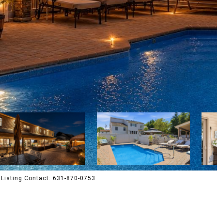
Listing Contact: 631-870-0753