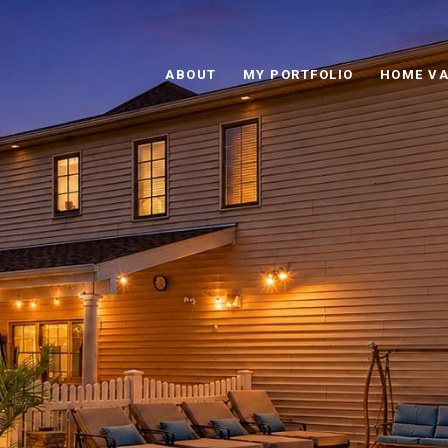
ABOUT
MY PORTFOLIO
HOME VA