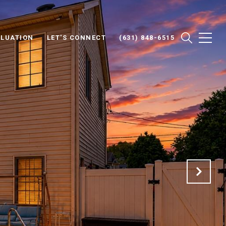
LUATION
LET'S CONNECT
(631) 848-6515