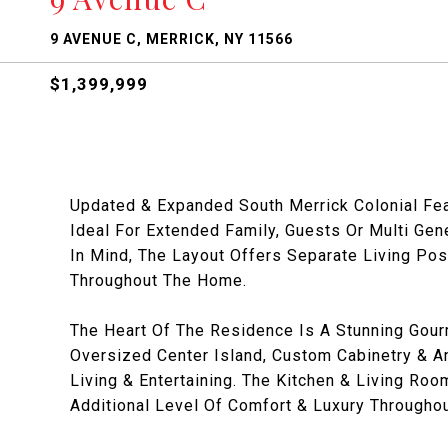
9 AVENUE C, MERRICK, NY 11566
$1,399,999
Updated & Expanded South Merrick Colonial Fea
Ideal For Extended Family, Guests Or Multi Gene
In Mind, The Layout Offers Separate Living Pos
Throughout The Home.
The Heart Of The Residence Is A Stunning Gour
Oversized Center Island, Custom Cabinetry & 
Living & Entertaining. The Kitchen & Living Ro
Additional Level Of Comfort & Luxury Througho