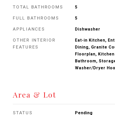
TOTAL BATHROOMS
5
FULL BATHROOMS
5
APPLIANCES
Dishwasher
OTHER INTERIOR
Eat-in Kitchen, En
FEATURES
Dining, Granite Co
Floorplan, Kitchen
Bathroom, Storage
Washer/Dryer Ho
Area & Lot
STATUS
Pending