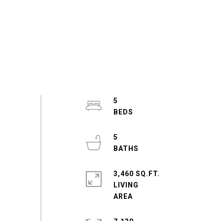
5
5
3,460 SQ.FT.
LIVING