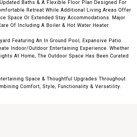
pdated Baths & A Flexible Floor Plan Designed For
mfortable Retreat While Additional Living Areas Offer
fice Space Or Extended Stay Accommodations. Major
re Of Including A Boiler & Hot Water Heater.
yard Featuring An In Ground Pool, Expansive Patio
mate Indoor/Outdoor Entertaining Experience. Whether
Nights At Home, The Outdoor Space Has Been Curated
ntertaining Space & Thoughtful Upgrades Throughout
ining Comfort, Style, Functionality & Versatility.