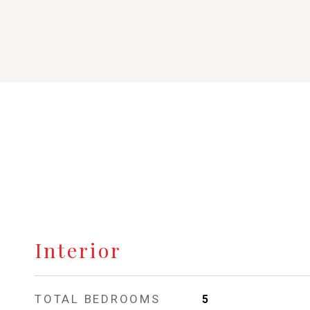
Interior
TOTAL BEDROOMS
5