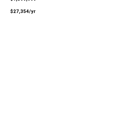
$27,354/yr