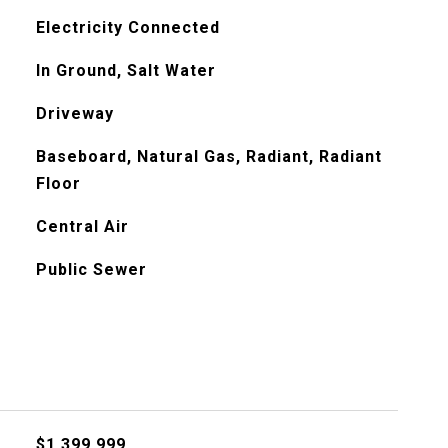
Electricity Connected
In Ground, Salt Water
Driveway
Baseboard, Natural Gas, Radiant, Radiant
Floor
Central Air
Public Sewer
$1,399,999