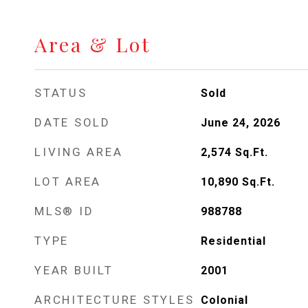
Area & Lot
STATUS
Sold
DATE SOLD
June 24, 2026
LIVING AREA
2,574
Sq.Ft.
LOT AREA
10,890
Sq.Ft.
MLS® ID
988788
TYPE
Residential
YEAR BUILT
2001
ARCHITECTURE STYLES
Colonial