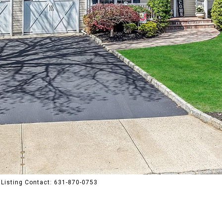
Listing Contact: 631-870-0753