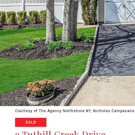
Courtesy of The Agency Northshore NY, Nicholas Campasano 
SOLD
9 Tuthill Creek Drive