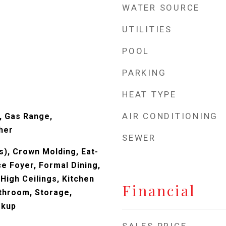
WATER SOURCE
UTILITIES
POOL
PARKING
s
HEAT TYPE
AIR CONDITIONING
, Gas Range,
her
SEWER
s), Crown Molding, Eat-
ce Foyer, Formal Dining,
High Ceilings, Kitchen
Financial
athroom, Storage,
okup