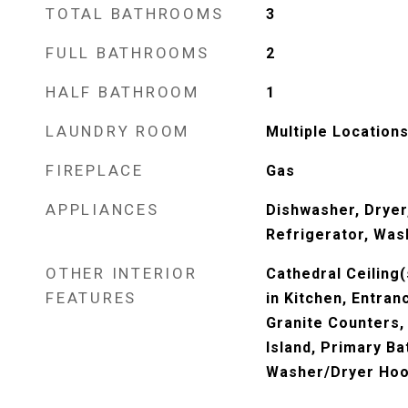
TOTAL BATHROOMS
3
FULL BATHROOMS
2
HALF BATHROOM
1
LAUNDRY ROOM
Multiple Location
FIREPLACE
Gas
APPLIANCES
Dishwasher, Dryer
Refrigerator, Was
OTHER INTERIOR
Cathedral Ceiling(
FEATURES
in Kitchen, Entran
Granite Counters, 
Island, Primary B
Washer/Dryer Ho