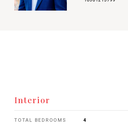
Interior
TOTAL BEDROOMS
4