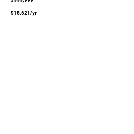
$999,999
$18,621/yr