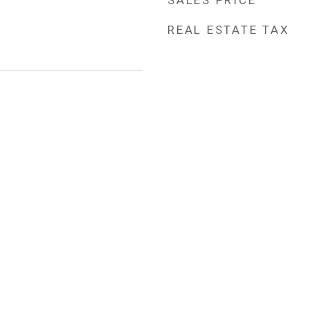
SALES PRICE
REAL ESTATE TAX