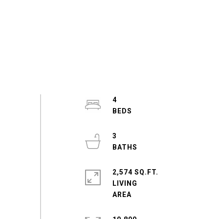
4
3
2,574 SQ.FT.
LIVING