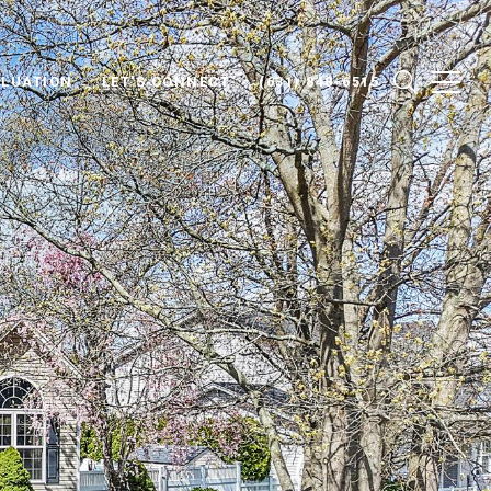
LUATION
LET'S CONNECT
(631) 848-6515