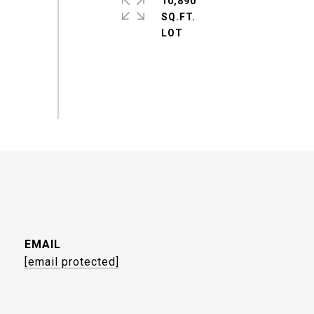
10,890
SQ.FT.
EMAIL
[email protected]