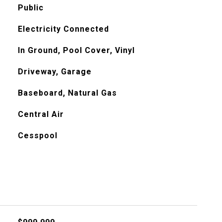
Public
Electricity Connected
In Ground, Pool Cover, Vinyl
Driveway, Garage
Baseboard, Natural Gas
Central Air
Cesspool