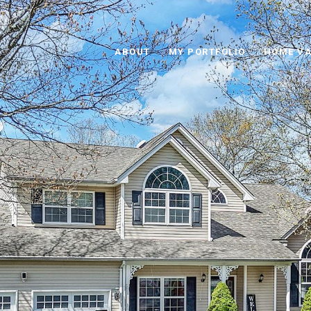
ABOUT
MY PORTFOLIO
HOME VA