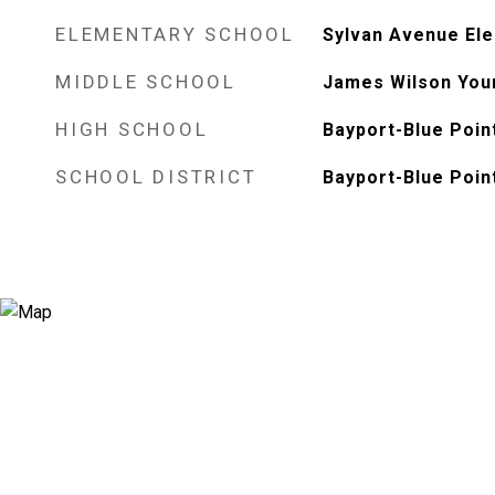
ELEMENTARY SCHOOL
Sylvan Avenue El
MIDDLE SCHOOL
James Wilson You
HIGH SCHOOL
Bayport-Blue Poin
SCHOOL DISTRICT
Bayport-Blue Poin