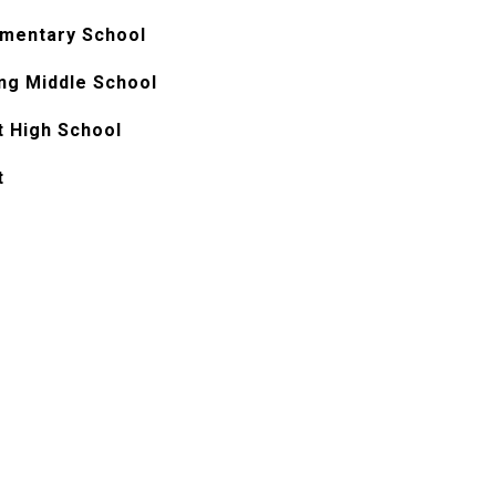
ementary School
ng Middle School
t High School
t