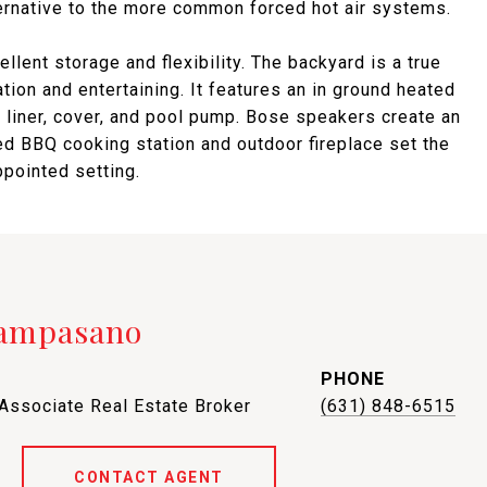
ernative to the more common forced hot air systems.
lent storage and flexibility. The backyard is a true
tion and entertaining. It features an in ground heated
 liner, cover, and pool pump. Bose speakers create an
d BBQ cooking station and outdoor fireplace set the
ppointed setting.
Campasano
PHONE
 Associate Real Estate Broker
(631) 848-6515
CONTACT AGENT