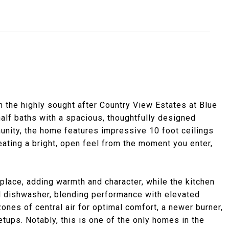
in the highly sought after Country View Estates at Blue
alf baths with a spacious, thoughtfully designed
unity, the home features impressive 10 foot ceilings
reating a bright, open feel from the moment you enter,
eplace, adding warmth and character, while the kitchen
d dishwasher, blending performance with elevated
zones of central air for optimal comfort, a newer burner,
ups. Notably, this is one of the only homes in the