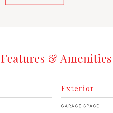
Features & Amenities
Exterior
GARAGE SPACE