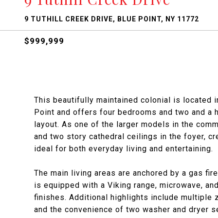
9 TUTHILL CREEK DRIVE, BLUE POINT, NY 11772
$999,999
This beautifully maintained colonial is located 
Point and offers four bedrooms and two and a h
layout. As one of the larger models in the comm
and two story cathedral ceilings in the foyer, c
ideal for both everyday living and entertaining.
The main living areas are anchored by a gas fir
is equipped with a Viking range, microwave, an
finishes. Additional highlights include multiple 
and the convenience of two washer and dryer set