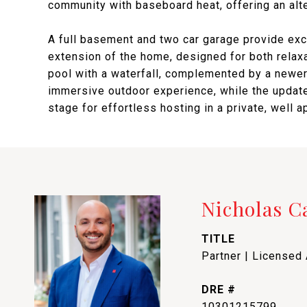
community with baseboard heat, offering an alt
A full basement and two car garage provide excel
extension of the home, designed for both relaxa
pool with a waterfall, complemented by a newer
immersive outdoor experience, while the update
stage for effortless hosting in a private, well a
Nicholas 
TITLE
Partner | Licensed
DRE #
10301215799